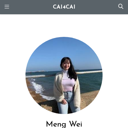
CAI4CAI
Meng Wei