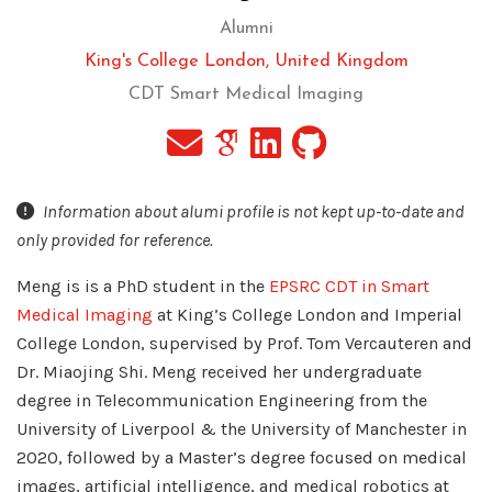
Alumni
King's College London, United Kingdom
CDT Smart Medical Imaging
Information about alumi profile is not kept up-to-date and
only provided for reference.
Meng is is a PhD student in the
EPSRC CDT in Smart
Medical Imaging
at King’s College London and Imperial
College London, supervised by Prof. Tom Vercauteren and
Dr. Miaojing Shi. Meng received her undergraduate
degree in Telecommunication Engineering from the
University of Liverpool & the University of Manchester in
2020, followed by a Master’s degree focused on medical
images, artificial intelligence, and medical robotics at