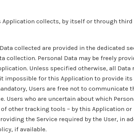
Application collects, by itself or through third 
ata collected are provided in the dedicated sect
ta collection. Personal Data may be freely provi
plication. Unless specified otherwise, all Data
t impossible for this Application to provide its
 mandatory, Users are free not to communicate 
vice. Users who are uncertain about which Perso
of other tracking tools – by this Application or
roviding the Service required by the User, in a
cy, if available.