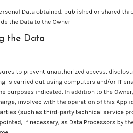
Personal Data obtained, published or shared thr
ide the Data to the Owner.
ng the Data
ures to prevent unauthorized access, disclosu
ng is carried out using computers and/or IT ena
he purposes indicated. In addition to the Owner
harge, involved with the operation of this Appli
arties (such as third-party technical service pro
nted, if necessary, as Data Processors by the 
ime.