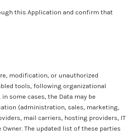
ough this Application and confirm that
re, modification, or unauthorized
bled tools, following organizational
, in some cases, the Data may be
cation (administration, sales, marketing,
viders, mail carriers, hosting providers, IT
Owner. The updated list of these parties