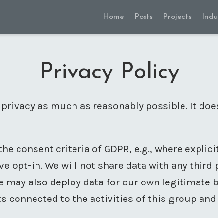
Home
Posts
Projects
Indu
Privacy Policy
 privacy as much as reasonably possible. It doe
the consent criteria of GDPR, e.g., where explic
ve opt-in. We will not share data with any third
 we may also deploy data for our own legitimate
s connected to the activities of this group and 