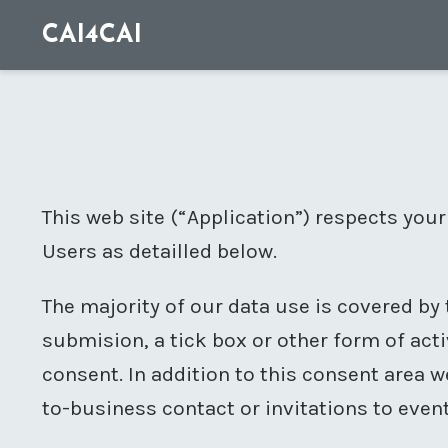
CAI4CAI
This web site (“Application”) respects your
Users as detailled below.
The majority of our data use is covered by 
submision, a tick box or other form of acti
consent. In addition to this consent area
to-business contact or invitations to event