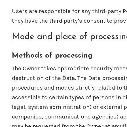
Users are responsible for any third-party 
they have the third party’s consent to prov
Mode and place of processi
Methods of processing
The Owner takes appropriate security meas
destruction of the Data. The Data processi
procedures and modes strictly related to t
accessible to certain types of persons in c
legal, system administration) or external p
companies, communications agencies) appoi
may be requested from the Owner at any t