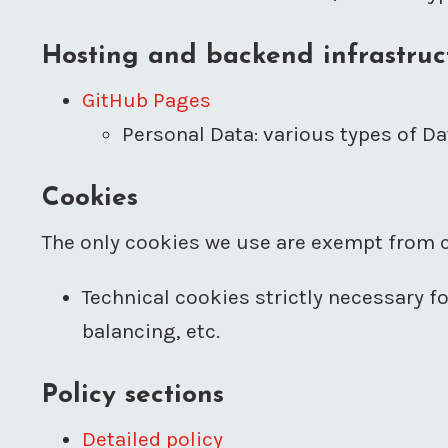
Hosting and backend infrastruc
GitHub Pages
Personal Data: various types of Dat
Cookies
The only cookies we use are exempt from c
Technical cookies strictly necessary f
balancing, etc.
Policy sections
Detailed policy