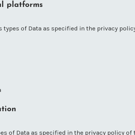
l platforms
 types of Data as specified in the privacy polic
a
ution
es of Data as specified in the privacy policy of 