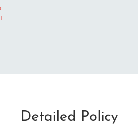
s
l
Detailed Policy