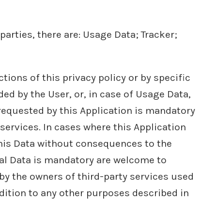
parties, there are: Usage Data; Tracker;
ions of this privacy policy or by specific
ded by the User, or, in case of Usage Data,
 requested by this Application is mandatory
 services. In cases where this Application
this Data without consequences to the
nal Data is mandatory are welcome to
 by the owners of third-party services used
ddition to any other purposes described in