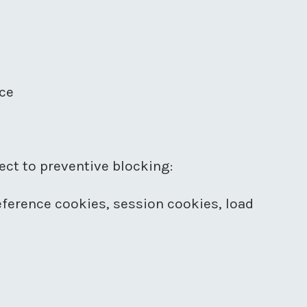
ice
ct to preventive blocking:
reference cookies, session cookies, load