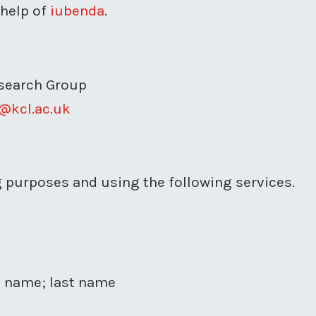
 help of
iubenda
.
esearch Group
@kcl.ac.uk
ng purposes and using the following services.
st name; last name