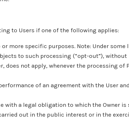
ng to Users if one of the following applies:
e or more specific purposes. Note: Under some 
bjects to such processing (“opt-out”), without 
er, does not apply, whenever the processing of 
e performance of an agreement with the User and
 with a legal obligation to which the Owner is 
carried out in the public interest or in the exerc