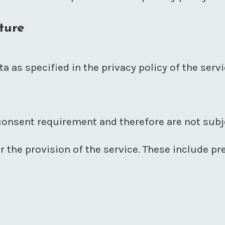
ture
a as specified in the privacy policy of the serv
onsent requirement and therefore are not subje
or the provision of the service. These include p