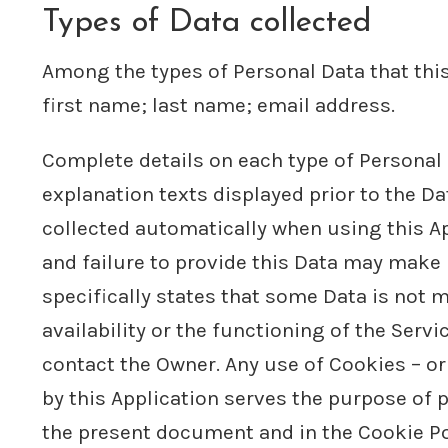
Types of Data collected
Among the types of Personal Data that this 
first name; last name; email address.
Complete details on each type of Personal D
explanation texts displayed prior to the Da
collected automatically when using this Ap
and failure to provide this Data may make i
specifically states that some Data is not
availability or the functioning of the Ser
contact the Owner. Any use of Cookies – or 
by this Application serves the purpose of p
the present document and in the Cookie Poli