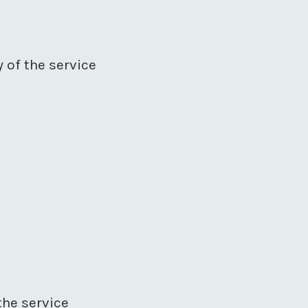
y of the service
the service