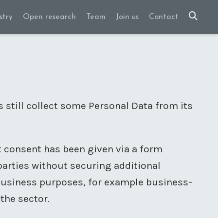
stry
Open research
Team
Join us
Contact
s still collect some Personal Data from its
it consent has been given via a form
 parties without securing additional
 business purposes, for example business-
the sector.