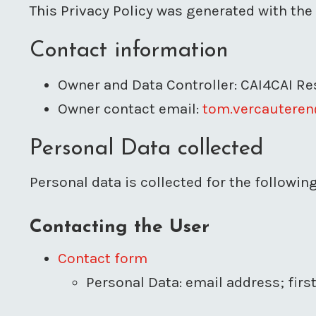
This Privacy Policy was generated with the
Contact information
Owner and Data Controller: CAI4CAI R
Owner contact email:
tom.vercauteren
Personal Data collected
Personal data is collected for the followi
Contacting the User
Contact form
Personal Data: email address; fir