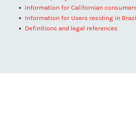
Information for Californian consumer
Information for Users residing in Brazi
Definitions and legal references