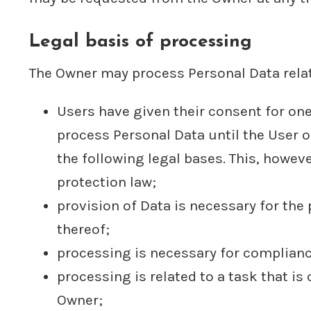
Legal basis of processing
The Owner may process Personal Data relati
Users have given their consent for on
process Personal Data until the User o
the following legal bases. This, howev
protection law;
provision of Data is necessary for th
thereof;
processing is necessary for compliance
processing is related to a task that is 
Owner;