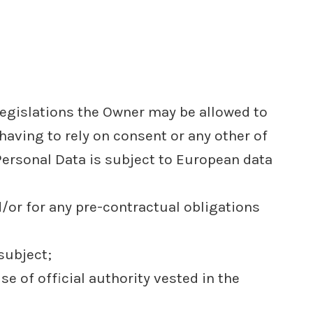
legislations the Owner may be allowed to
having to rely on consent or any other of
Personal Data is subject to European data
/or for any pre-contractual obligations
subject;
ise of official authority vested in the