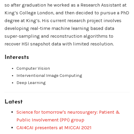
so after graduation he worked as a Research Assistant at
King’s College London, and then decided to pursue a PhD
degree at King’s. His current research project involves
developing real-time machine learning based data
super-sampling and reconstruction algorithms to
recover HSI snapshot data with limited resolution.
Interests
Computer Vision
Interventional Image Computing
Deep Learning
Latest
Science for tomorrow's neurosurgery: Patient &
Public Involvement (PPI) group
CAI4CAI presenters at MICCAI 2021