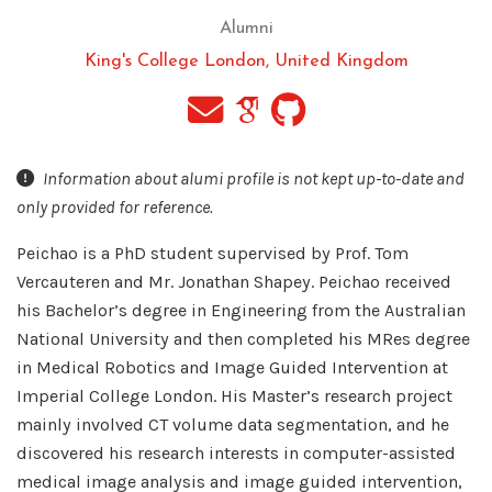
Alumni
King's College London, United Kingdom
Information about alumi profile is not kept up-to-date and
only provided for reference.
Peichao is a PhD student supervised by Prof. Tom
Vercauteren and Mr. Jonathan Shapey. Peichao received
his Bachelor’s degree in Engineering from the Australian
National University and then completed his MRes degree
in Medical Robotics and Image Guided Intervention at
Imperial College London. His Master’s research project
mainly involved CT volume data segmentation, and he
discovered his research interests in computer-assisted
medical image analysis and image guided intervention,