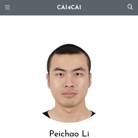
CAI4CAI
Peichao Li