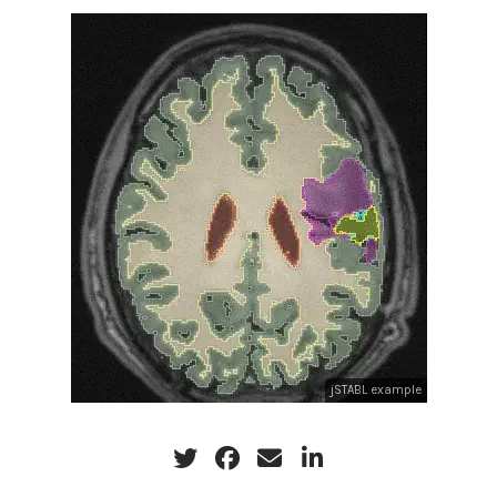
jSTABL example