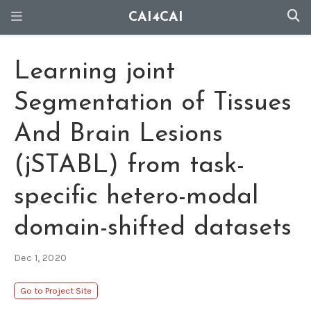
CAI4CAI
Learning joint
Segmentation of Tissues
And Brain Lesions
(jSTABL) from task-
specific hetero-modal
domain-shifted datasets
Dec 1, 2020
Go to Project Site