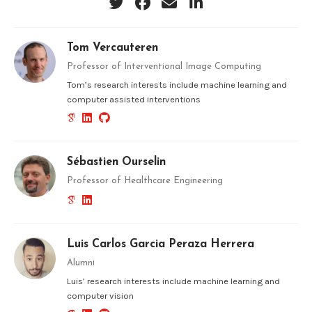
Tom Vercauteren
Professor of Interventional Image Computing
Tom’s research interests include machine learning and
computer assisted interventions
Sébastien Ourselin
Professor of Healthcare Engineering
Luis Carlos Garcia Peraza Herrera
Alumni
Luis’ research interests include machine learning and
computer vision