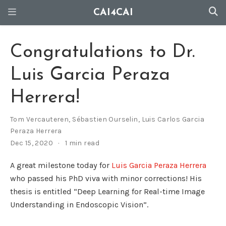
CAI4CAI
Congratulations to Dr.
Luis Garcia Peraza
Herrera!
Tom Vercauteren
,
Sébastien Ourselin
,
Luis Carlos Garcia
Peraza Herrera
Dec 15, 2020
1 min read
A great milestone today for
Luis Garcia Peraza Herrera
who passed his PhD viva with minor corrections! His
thesis is entitled “Deep Learning for Real-time Image
Understanding in Endoscopic Vision”.