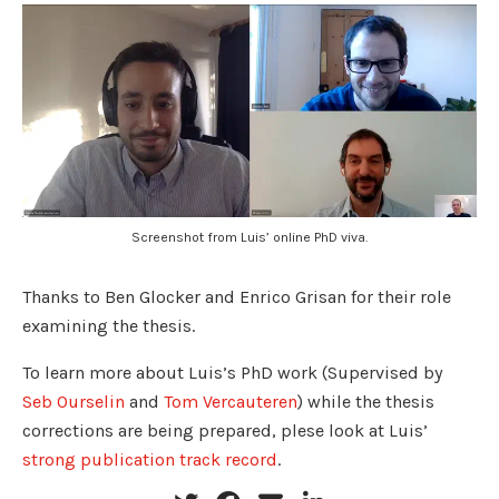
Screenshot from Luis’ online PhD viva.
Thanks to Ben Glocker and Enrico Grisan for their role
examining the thesis.
To learn more about Luis’s PhD work (Supervised by
Seb Ourselin
and
Tom Vercauteren
) while the thesis
corrections are being prepared, plese look at Luis’
strong publication track record
.