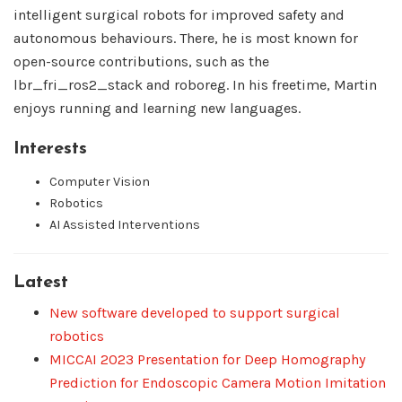
intelligent surgical robots for improved safety and
autonomous behaviours. There, he is most known for
open-source contributions, such as the
lbr_fri_ros2_stack and roboreg. In his freetime, Martin
enjoys running and learning new languages.
Interests
Computer Vision
Robotics
AI Assisted Interventions
Latest
New software developed to support surgical
robotics
MICCAI 2023 Presentation for Deep Homography
Prediction for Endoscopic Camera Motion Imitation