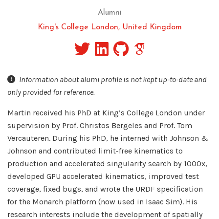
Alumni
King's College London, United Kingdom
Information about alumi profile is not kept up-to-date and
only provided for reference.
Martin received his PhD at King’s College London under
supervision by Prof. Christos Bergeles and Prof. Tom
Vercauteren. During his PhD, he interned with Johnson &
Johnson and contributed limit-free kinematics to
production and accelerated singularity search by 1000x,
developed GPU accelerated kinematics, improved test
coverage, fixed bugs, and wrote the URDF specification
for the Monarch platform (now used in Isaac Sim). His
research interests include the development of spatially