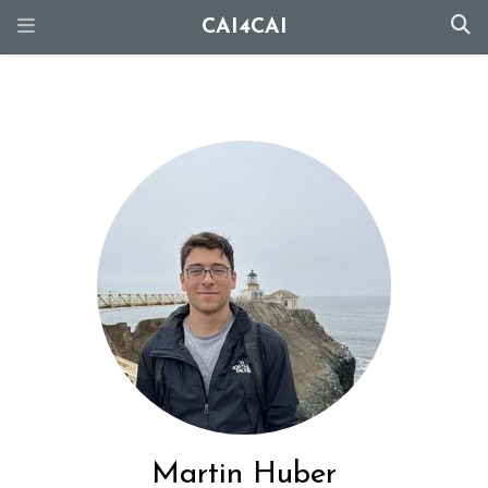
CAI4CAI
Martin Huber