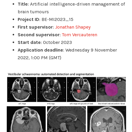
Title
: Artificial intelligence-driven management of
brain tumours
Project ID
: BE-MI2023_15
First supervisor
:
Jonathan Shapey
Second supervisor
:
Tom Vercauteren
Start date
: October 2023
Application deadline
: Wednesday 9 November
2022, 1:00 PM (GMT)