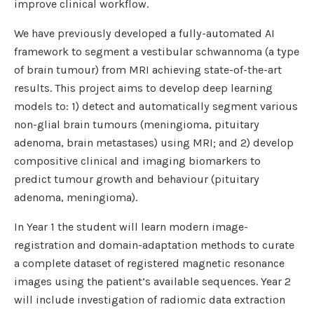
improve clinical workflow.
We have previously developed a fully-automated AI
framework to segment a vestibular schwannoma (a type
of brain tumour) from MRI achieving state-of-the-art
results. This project aims to develop deep learning
models to: 1) detect and automatically segment various
non-glial brain tumours (meningioma, pituitary
adenoma, brain metastases) using MRI; and 2) develop
compositive clinical and imaging biomarkers to
predict tumour growth and behaviour (pituitary
adenoma, meningioma).
In Year 1 the student will learn modern image-
registration and domain-adaptation methods to curate
a complete dataset of registered magnetic resonance
images using the patient’s available sequences. Year 2
will include investigation of radiomic data extraction