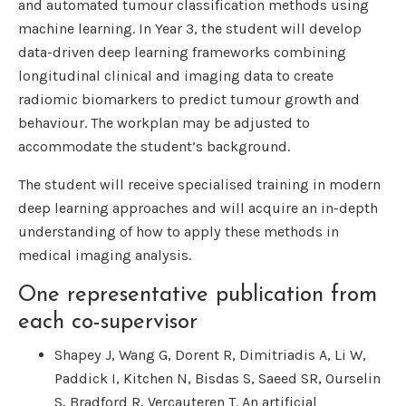
and automated tumour classification methods using
machine learning. In Year 3, the student will develop
data-driven deep learning frameworks combining
longitudinal clinical and imaging data to create
radiomic biomarkers to predict tumour growth and
behaviour. The workplan may be adjusted to
accommodate the student’s background.
The student will receive specialised training in modern
deep learning approaches and will acquire an in-depth
understanding of how to apply these methods in
medical imaging analysis.
One representative publication from
each co-supervisor
Shapey J, Wang G, Dorent R, Dimitriadis A, Li W,
Paddick I, Kitchen N, Bisdas S, Saeed SR, Ourselin
S, Bradford R, Vercauteren T. An artificial