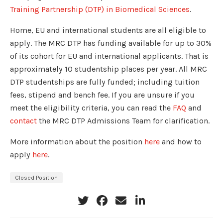
Training Partnership (DTP) in Biomedical Sciences
.
Home, EU and international students are all eligible to
apply. The MRC DTP has funding available for up to 30%
of its cohort for EU and international applicants. That is
approximately 10 studentship places per year. All MRC
DTP studentships are fully funded; including tuition
fees, stipend and bench fee. If you are unsure if you
meet the eligibility criteria, you can read the
FAQ
and
contact
the MRC DTP Admissions Team for clarification.
More information about the position
here
and how to
apply
here
.
Closed Position