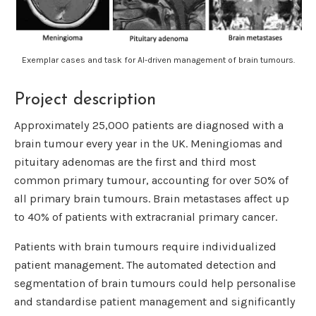
Exemplar cases and task for AI-driven management of brain tumours.
Project description
Approximately 25,000 patients are diagnosed with a
brain tumour every year in the UK. Meningiomas and
pituitary adenomas are the first and third most
common primary tumour, accounting for over 50% of
all primary brain tumours. Brain metastases affect up
to 40% of patients with extracranial primary cancer.
Patients with brain tumours require individualized
patient management. The automated detection and
segmentation of brain tumours could help personalise
and standardise patient management and significantly