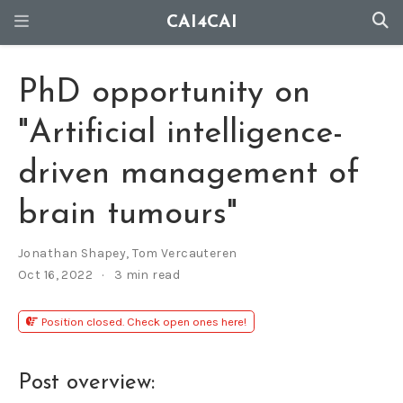
CAI4CAI
PhD opportunity on
"Artificial intelligence-
driven management of
brain tumours"
Jonathan Shapey
,
Tom Vercauteren
Oct 16, 2022
3 min read
Position closed. Check open ones here!
Post overview: