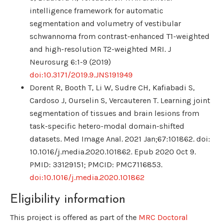
intelligence framework for automatic
segmentation and volumetry of vestibular
schwannoma from contrast-enhanced T1-weighted
and high-resolution T2-weighted MRI. J
Neurosurg 6:1-9 (2019)
doi:10.3171/2019.9.JNS191949
Dorent R, Booth T, Li W, Sudre CH, Kafiabadi S,
Cardoso J, Ourselin S, Vercauteren T. Learning joint
segmentation of tissues and brain lesions from
task-specific hetero-modal domain-shifted
datasets. Med Image Anal. 2021 Jan;67:101862. doi:
10.1016/j.media.2020.101862. Epub 2020 Oct 9.
PMID: 33129151; PMCID: PMC7116853.
doi:10.1016/j.media.2020.101862
Eligibility information
This project is offered as part of the
MRC Doctoral