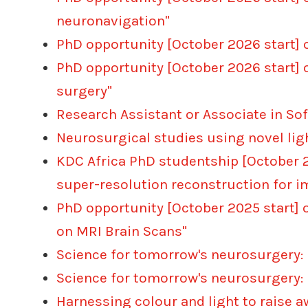
neuronavigation"
PhD opportunity [October 2026 start] 
PhD opportunity [October 2026 start] 
surgery"
Research Assistant or Associate in So
Neurosurgical studies using novel li
KDC Africa PhD studentship [October 2
super-resolution reconstruction for
PhD opportunity [October 2025 start] 
on MRI Brain Scans"
Science for tomorrow's neurosurgery:
Science for tomorrow's neurosurgery:
Harnessing colour and light to raise 