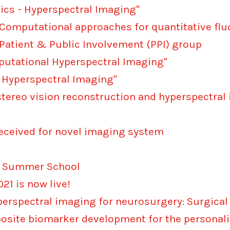
ics - Hyperspectral Imaging"
 "Computational approaches for quantitative f
Patient & Public Involvement (PPI) group
putational Hyperspectral Imaging"
 Hyperspectral Imaging"
 stereo vision reconstruction and hyperspectra
eceived for novel imaging system
ng Summer School
1 is now live!
perspectral imaging for neurosurgery: Surgical
osite biomarker development for the personal