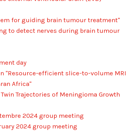
stem for guiding brain tumour treatment"
ing to detect nerves during brain tumour
ement day
on "Resource-efficient slice-to-volume MRI
an Africa"
l Twin Trajectories of Meningioma Growth
eptembre 2024 group meeting
bruary 2024 group meeting