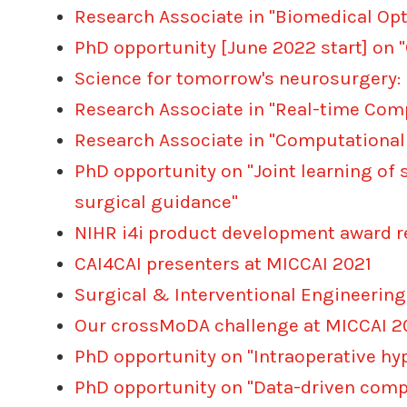
Research Associate in "Biomedical Opt
PhD opportunity [June 2022 start] on
Science for tomorrow's neurosurgery: 
Research Associate in "Real-time Com
Research Associate in "Computational
PhD opportunity on "Joint learning of
surgical guidance"
NIHR i4i product development award r
CAI4CAI presenters at MICCAI 2021
Surgical & Interventional Engineeri
Our crossMoDA challenge at MICCAI 202
PhD opportunity on "Intraoperative hy
PhD opportunity on "Data-driven comp