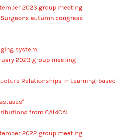
eptember 2023 group meeting
cal Surgeons autumn congress
maging system
bruary 2023 group meeting
ructure Relationships in Learning-based
tastases"
tributions from CAI4CAI
eptember 2022 group meeting