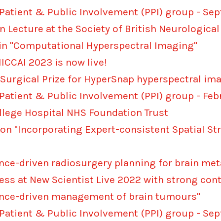
 Patient & Public Involvement (PPI) group - S
n Lecture at the Society of British Neurologi
 in "Computational Hyperspectral Imaging"
CCAI 2023 is now live!
 Surgical Prize for HyperSnap hyperspectral i
 Patient & Public Involvement (PPI) group - Fe
ollege Hospital NHS Foundation Trust
 on "Incorporating Expert-consistent Spatial St
gence-driven radiosurgery planning for brain me
cess at New Scientist Live 2022 with strong con
igence-driven management of brain tumours"
 Patient & Public Involvement (PPI) group - S