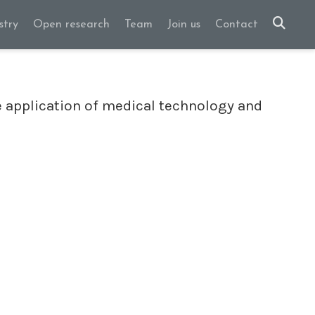
stry
Open research
Team
Join us
Contact
 application of medical technology and