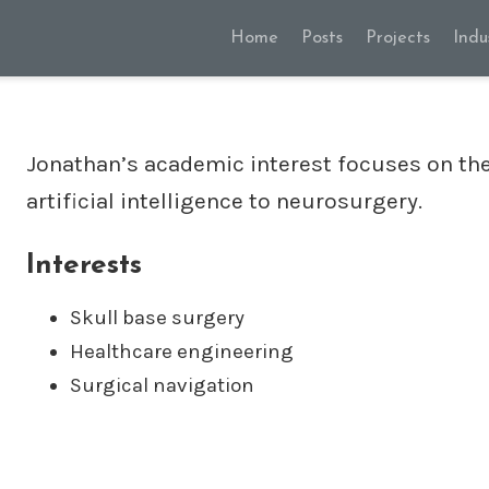
Home
Posts
Projects
Indu
Jonathan’s academic interest focuses on the
artificial intelligence to neurosurgery.
Interests
Skull base surgery
Healthcare engineering
Surgical navigation