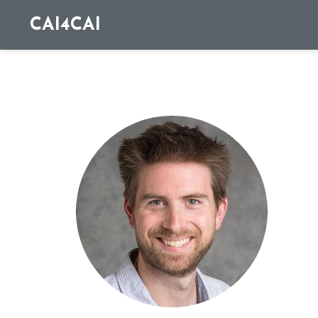
CAI4CAI