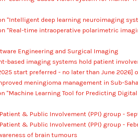
on "Intelligent deep learning neuroimaging sy
on "Real-time intraoperative polarimetric imag
ftware Engineering and Surgical Imaging
ght-based imaging systems hold patient involv
025 start preferred - no later than June 2026] 
 improved meningioma management in Sub-Sahar
on "Machine Learning Tool for Predicting Digita
 Patient & Public Involvement (PPI) group - S
 Patient & Public Involvement (PPI) group - Fe
awareness of brain tumours