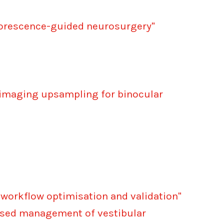
luorescence-guided neurosurgery"
l imaging upsampling for binocular
 workflow optimisation and validation"
ised management of vestibular