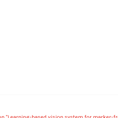
on "Learning-based vision system for marker-fre