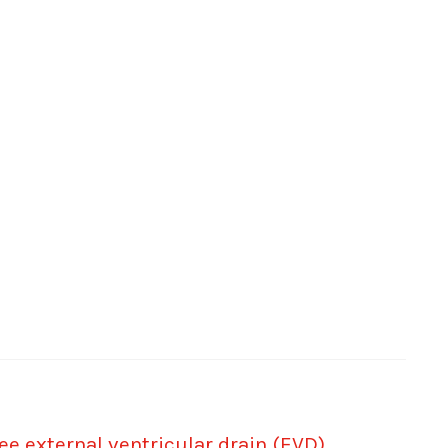
e external ventricular drain (EVD)