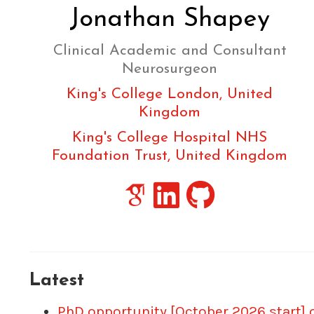
Jonathan Shapey
Clinical Academic and Consultant
Neurosurgeon
King's College London, United
Kingdom
King's College Hospital NHS
Foundation Trust, United Kingdom
Latest
PhD opportunity [October 2026 start] 