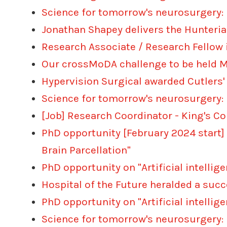
Science for tomorrow's neurosurgery:
Jonathan Shapey delivers the Hunteria
Research Associate / Research Fellow
Our crossMoDA challenge to be held MI
Hypervision Surgical awarded Cutlers'
Science for tomorrow's neurosurgery:
[Job] Research Coordinator - King's C
PhD opportunity [February 2024 start]
Brain Parcellation"
PhD opportunity on "Artificial intelli
Hospital of the Future heralded a suc
PhD opportunity on "Artificial intell
Science for tomorrow's neurosurgery: