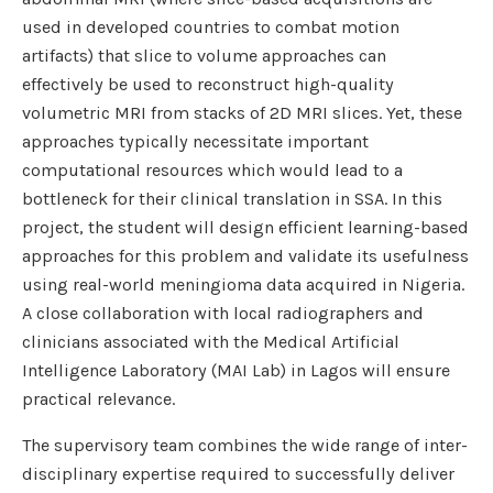
used in developed countries to combat motion
artifacts) that slice to volume approaches can
effectively be used to reconstruct high-quality
volumetric MRI from stacks of 2D MRI slices. Yet, these
approaches typically necessitate important
computational resources which would lead to a
bottleneck for their clinical translation in SSA. In this
project, the student will design efficient learning-based
approaches for this problem and validate its usefulness
using real-world meningioma data acquired in Nigeria.
A close collaboration with local radiographers and
clinicians associated with the Medical Artificial
Intelligence Laboratory (MAI Lab) in Lagos will ensure
practical relevance.
The supervisory team combines the wide range of inter-
disciplinary expertise required to successfully deliver