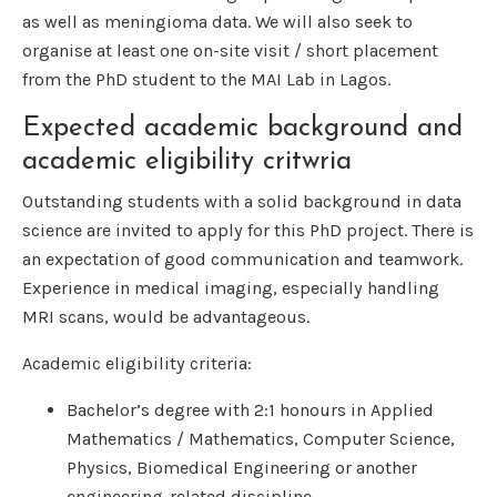
as well as meningioma data. We will also seek to
organise at least one on-site visit / short placement
from the PhD student to the MAI Lab in Lagos.
Expected academic background and
academic eligibility critwria
Outstanding students with a solid background in data
science are invited to apply for this PhD project. There is
an expectation of good communication and teamwork.
Experience in medical imaging, especially handling
MRI scans, would be advantageous.
Academic eligibility criteria:
Bachelor’s degree with 2:1 honours in Applied
Mathematics / Mathematics, Computer Science,
Physics, Biomedical Engineering or another
engineering-related discipline