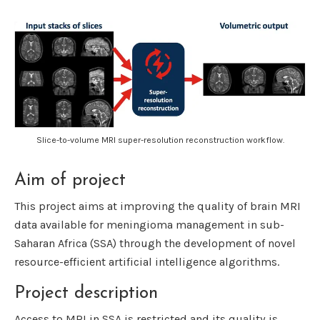
Slice-to-volume MRI super-resolution reconstruction workflow.
Aim of project
This project aims at improving the quality of brain MRI
data available for meningioma management in sub-
Saharan Africa (SSA) through the development of novel
resource-efficient artificial intelligence algorithms.
Project description
Access to MRI in SSA is restricted and its quality is