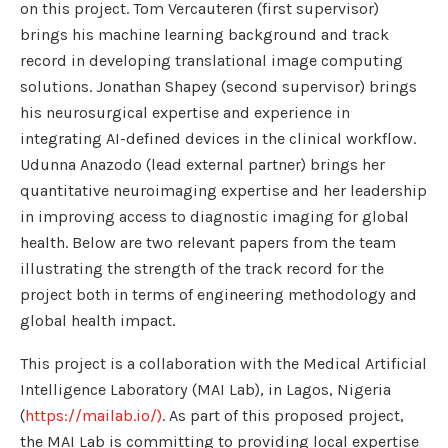
on this project. Tom Vercauteren (first supervisor)
brings his machine learning background and track
record in developing translational image computing
solutions. Jonathan Shapey (second supervisor) brings
his neurosurgical expertise and experience in
integrating AI-defined devices in the clinical workflow.
Udunna Anazodo (lead external partner) brings her
quantitative neuroimaging expertise and her leadership
in improving access to diagnostic imaging for global
health. Below are two relevant papers from the team
illustrating the strength of the track record for the
project both in terms of engineering methodology and
global health impact.
This project is a collaboration with the Medical Artificial
Intelligence Laboratory (MAI Lab), in Lagos, Nigeria
(
https://mailab.io/)
. As part of this proposed project,
the MAI Lab is committing to providing local expertise