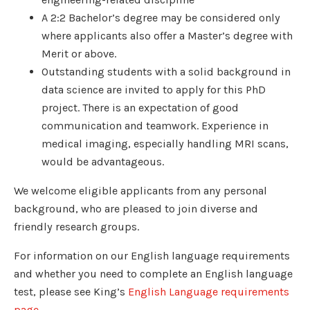
A 2:2 Bachelor’s degree may be considered only
where applicants also offer a Master’s degree with
Merit or above.
Outstanding students with a solid background in
data science are invited to apply for this PhD
project. There is an expectation of good
communication and teamwork. Experience in
medical imaging, especially handling MRI scans,
would be advantageous.
We welcome eligible applicants from any personal
background, who are pleased to join diverse and
friendly research groups.
For information on our English language requirements
and whether you need to complete an English language
test, please see King’s
English Language requirements
page
.