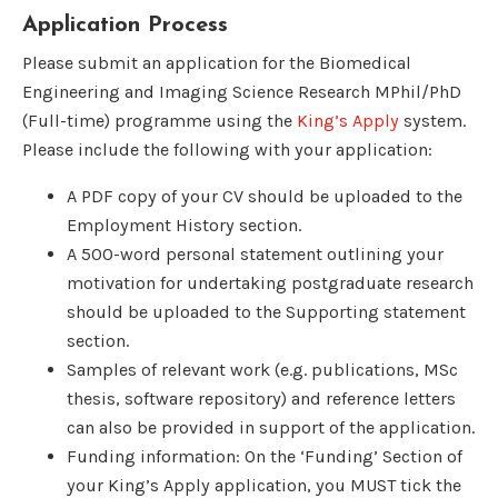
Application Process
Please submit an application for the Biomedical
Engineering and Imaging Science Research MPhil/PhD
(Full-time) programme using the
King’s Apply
system.
Please include the following with your application:
A PDF copy of your CV should be uploaded to the
Employment History section.
A 500-word personal statement outlining your
motivation for undertaking postgraduate research
should be uploaded to the Supporting statement
section.
Samples of relevant work (e.g. publications, MSc
thesis, software repository) and reference letters
can also be provided in support of the application.
Funding information: On the ‘Funding’ Section of
your King’s Apply application, you MUST tick the