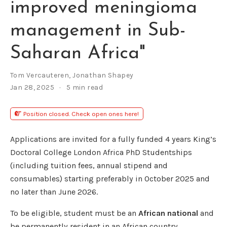
improved meningioma
management in Sub-
Saharan Africa"
Tom Vercauteren
,
Jonathan Shapey
Jan 28, 2025
5 min read
Position closed. Check open ones here!
Applications are invited for a fully funded 4 years King’s
Doctoral College London Africa PhD Studentships
(including tuition fees, annual stipend and
consumables) starting preferably in October 2025 and
no later than June 2026.
To be eligible, student must be an
African national
and
be permanently resident in an African country.