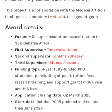
This project is a collaboration with the Medical Artificial
Intelligence Laboratory (
MAI Lab
), in Lagos, Nigeria.
Award details:
Focus
: MRI super-resolution reconstruction in
Sub-Saharan Africa
First Supervisor
:
Tom Vercauteren
Second supervisor
:
Jonathan Shapey
Third Supervisor
:
Udunna Anazodo
Funding type
: 4-year fully-funded PhD
studentship including stipend, tuition fees,
research training and support grant (RTSG), visa
and HIS fees.
Application closing date
: 02 March 2025
Start date
: October 2025 prefered and no later
than June 2026