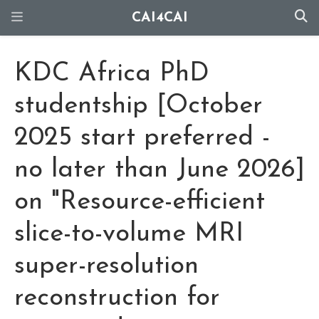
CAI4CAI
KDC Africa PhD
studentship [October
2025 start preferred -
no later than June 2026]
on "Resource-efficient
slice-to-volume MRI
super-resolution
reconstruction for