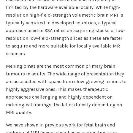
limited by the hardware available locally. While high-
resolution high-field-strength volumetric brain MRI is
typically acquired in developed countries, a typical
approach used in SSA relies on acquiring stacks of low-
resolution low-field-strength slices as these are faster
to acquire and more suitable for locally available MR
scanners.
Meningiomas are the most common primary brain
tumours in adults. The wide range of presentation they
are associated with spans from slow-growing lesions to
highly aggressive ones. This makes therapeutic
approaches challenging and highly dependent on
radiological findings, the latler directly depending on
MRI quality.
We have shown in previous work for fetal brain and
abdominal MRI (where slice-based acquisitions are