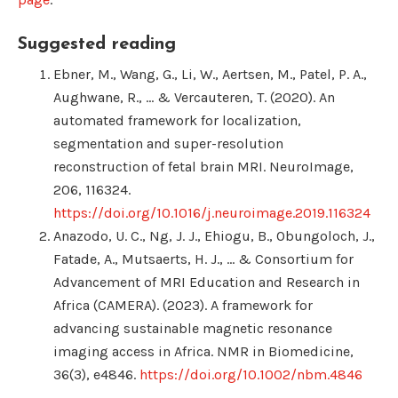
Suggested reading
Ebner, M., Wang, G., Li, W., Aertsen, M., Patel, P. A.,
Aughwane, R., … & Vercauteren, T. (2020). An
automated framework for localization,
segmentation and super-resolution
reconstruction of fetal brain MRI. NeuroImage,
206, 116324.
https://doi.org/10.1016/j.neuroimage.2019.116324
Anazodo, U. C., Ng, J. J., Ehiogu, B., Obungoloch, J.,
Fatade, A., Mutsaerts, H. J., … & Consortium for
Advancement of MRI Education and Research in
Africa (CAMERA). (2023). A framework for
advancing sustainable magnetic resonance
imaging access in Africa. NMR in Biomedicine,
36(3), e4846.
https://doi.org/10.1002/nbm.4846