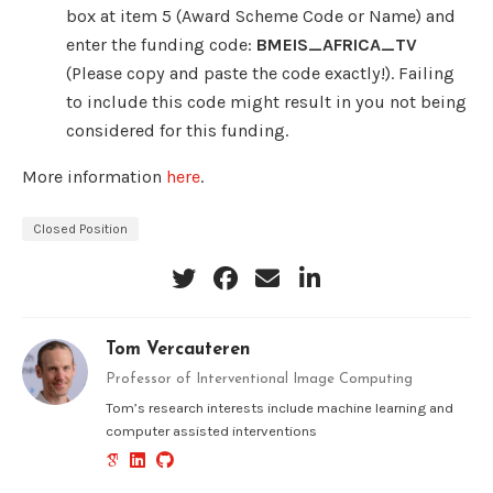
box at item 5 (Award Scheme Code or Name) and
enter the funding code:
BMEIS_AFRICA_TV
(Please copy and paste the code exactly!). Failing
to include this code might result in you not being
considered for this funding.
More information
here
.
Closed Position
Tom Vercauteren
Professor of Interventional Image Computing
Tom’s research interests include machine learning and
computer assisted interventions