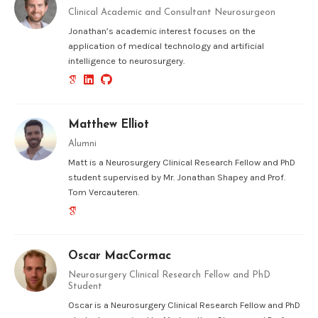
Clinical Academic and Consultant Neurosurgeon
Jonathan’s academic interest focuses on the
application of medical technology and artificial
intelligence to neurosurgery.
Matthew Elliot
Alumni
Matt is a Neurosurgery Clinical Research Fellow and PhD
student supervised by Mr. Jonathan Shapey and Prof.
Tom Vercauteren.
Oscar MacCormac
Neurosurgery Clinical Research Fellow and PhD
Student
Oscar is a Neurosurgery Clinical Research Fellow and PhD