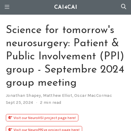
CAI4CAI
Science for tomorrow's
neurosurgery: Patient &
Public Involvement (PPI)
group - Septembre 2024
group meeting
Jonathan Shapey
,
Matthew Elliot
,
Oscar MacCormac
Sept 25, 2024
2 min read
Visit our NeuroHSI project page here!
Visit our NeuroPPEye project page here!