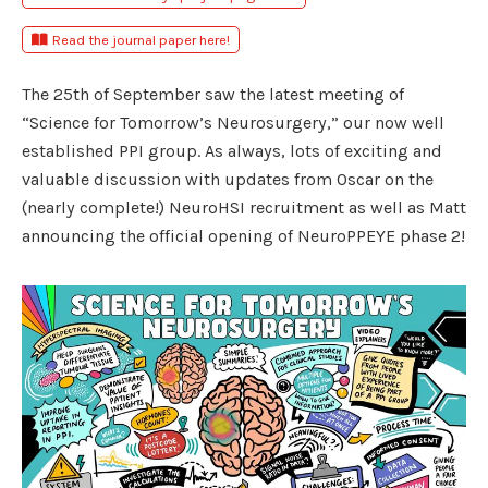
Read the journal paper here!
The 25th of September saw the latest meeting of
“Science for Tomorrow’s Neurosurgery,” our now well
established PPI group. As always, lots of exciting and
valuable discussion with updates from Oscar on the
(nearly complete!) NeuroHSI recruitment as well as Matt
announcing the official opening of NeuroPPEYE phase 2!