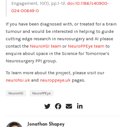
Engagement, 10(1), pp.1-12.
doi:10.1186/s40900-
024-00649-0
If you have been diagnosed with, or treated for a brain
tumour and would be interested in helping to guide
cutting edge research in neurosurgery and AI please
contact the
NeuroHSI team
or
NeuroPPEye team
to
enquire about space in the Science for Tomorrow’s
Neurosurgery PPI group.
To learn more about the project, please visit our
neurohsi.uk
and
neuroppeye.uk
pages.
NeuroHSI
NeuroPPEye
Jonathan Shapey