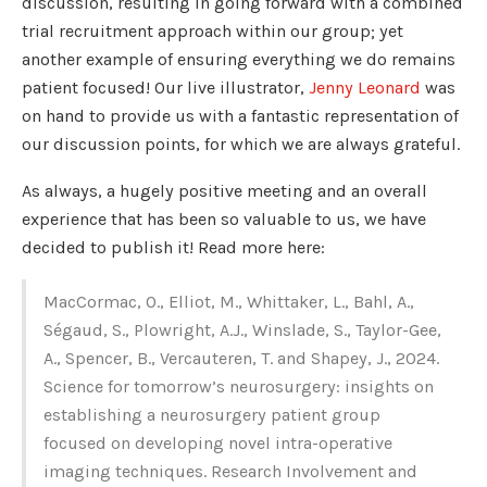
discussion, resulting in going forward with a combined
trial recruitment approach within our group; yet
another example of ensuring everything we do remains
patient focused! Our live illustrator,
Jenny Leonard
was
on hand to provide us with a fantastic representation of
our discussion points, for which we are always grateful.
As always, a hugely positive meeting and an overall
experience that has been so valuable to us, we have
decided to publish it! Read more here:
MacCormac, O., Elliot, M., Whittaker, L., Bahl, A.,
Ségaud, S., Plowright, A.J., Winslade, S., Taylor-Gee,
A., Spencer, B., Vercauteren, T. and Shapey, J., 2024.
Science for tomorrow’s neurosurgery: insights on
establishing a neurosurgery patient group
focused on developing novel intra-operative
imaging techniques. Research Involvement and