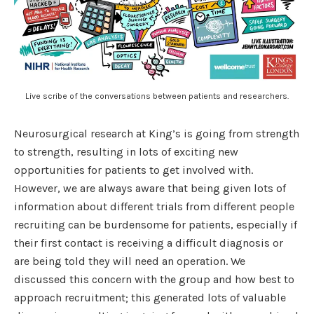
Live scribe of the conversations between patients and researchers.
Neurosurgical research at King’s is going from strength
to strength, resulting in lots of exciting new
opportunities for patients to get involved with.
However, we are always aware that being given lots of
information about different trials from different people
recruiting can be burdensome for patients, especially if
their first contact is receiving a difficult diagnosis or
are being told they will need an operation. We
discussed this concern with the group and how best to
approach recruitment; this generated lots of valuable