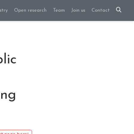
stry
Open research
Team
Join us
Contact
lic
ing