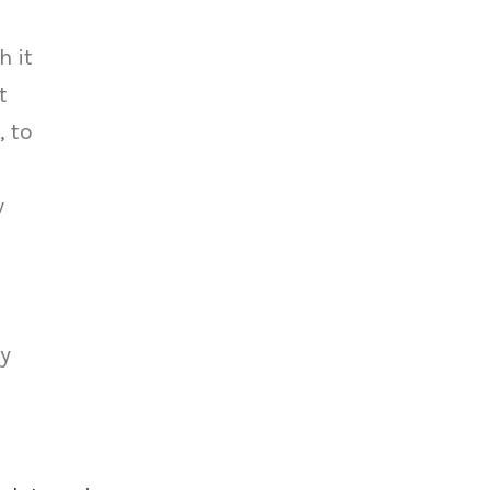
h it
t
, to
w
ey