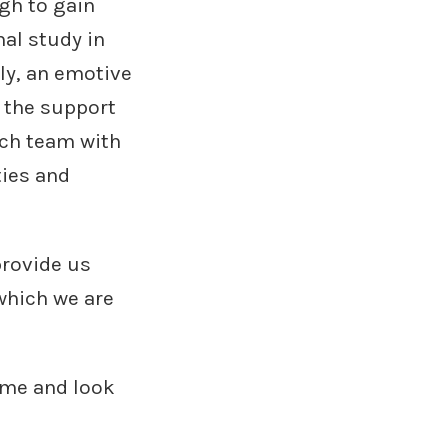
gh to gain
al study in
bly, an emotive
e the support
rch team with
ties and
rovide us
 which we are
ime and look