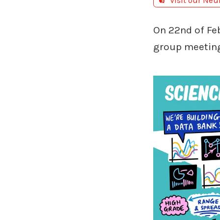
Visit our Neu
On 22nd of Fe
group meetin