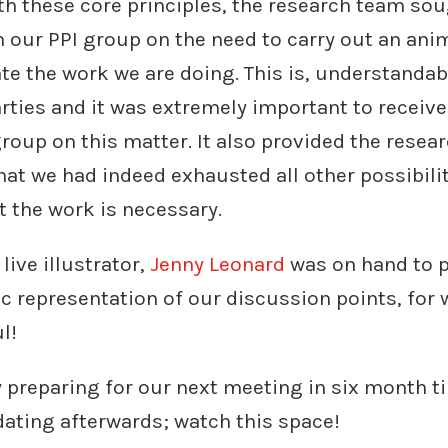
h these core principles, the research team sou
our PPI group on the need to carry out an anim
ate the work we are doing. This is, understanda
parties and it was extremely important to receiv
roup on this matter. It also provided the resea
at we had indeed exhausted all other possibili
 the work is necessary.
live illustrator,
Jenny Leonard
was on hand to p
ic representation of our discussion points, for
l!
 preparing for our next meeting in six month t
ating afterwards; watch this space!