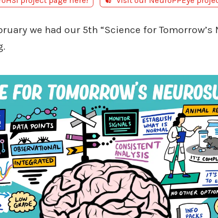
roHSI project page here!
Visit our NeuroPPEye proje
bruary we had our 5th “Science for Tomorrow’s
g.