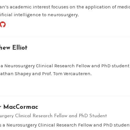
an’s academic interest focuses on the application of medi
ificial intelligence to neurosurgery.
ew Elliot
s a Neurosurgery Clinical Research Fellow and PhD student
nathan Shapey and Prof. Tom Vercauteren.
r MacCormac
urgery Clinical Research Fellow and PhD Student
is a Neurosurgery Clinical Research Fellow and PhD studen