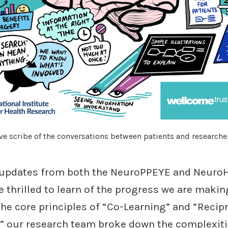
ve scribe of the conversations between patients and researche
 updates from both the NeuroPPEYE and NeuroH
 thrilled to learn of the progress we are makin
he core principles of “Co-Learning” and “Recip
,” our research team broke down the complexiti