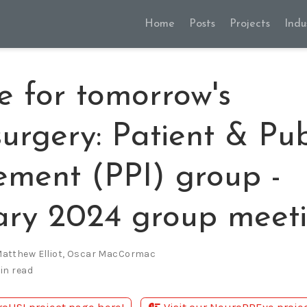
Home
Posts
Projects
Indu
e for tomorrow's
urgery: Patient & Pub
ement (PPI) group -
ary 2024 group meet
atthew Elliot
,
Oscar MacCormac
in read