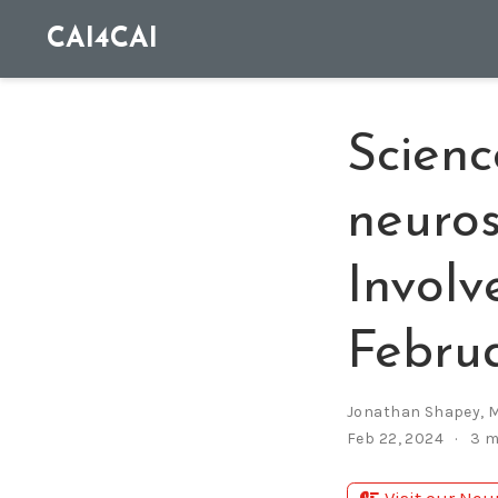
CAI4CAI
Scienc
neuros
Involv
Febru
Jonathan Shapey
,
M
Feb 22, 2024
3 m