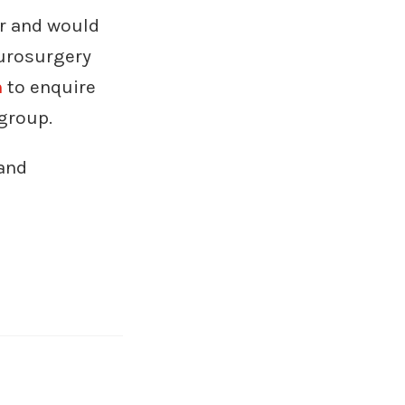
ur and would
eurosurgery
m
to enquire
group.
and