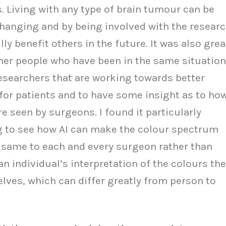
. Living with any type of brain tumour can be
changing and by being involved with the researc
lly benefit others in the future. It was also grea
her people who have been in the same situation
esearchers that are working towards better
or patients and to have some insight as to ho
 seen by surgeons. I found it particularly
g to see how AI can make the colour spectrum
 same to each and every surgeon rather than
an individual’s interpretation of the colours th
lves, which can differ greatly from person to