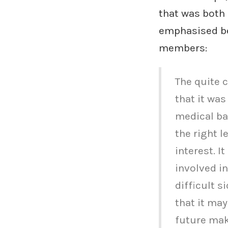
that was both
emphasised be
members:
The quite 
that it was
medical ba
the right l
interest. I
involved in
difficult s
that it may
future mak