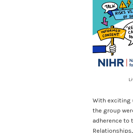
Li
With exciting
the group were
adherence to t
Relationships