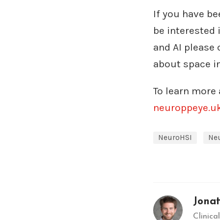
If you have be
be interested 
and AI please
about space i
To learn more 
neuroppeye.u
NeuroHSI
Ne
Jona
Clinic