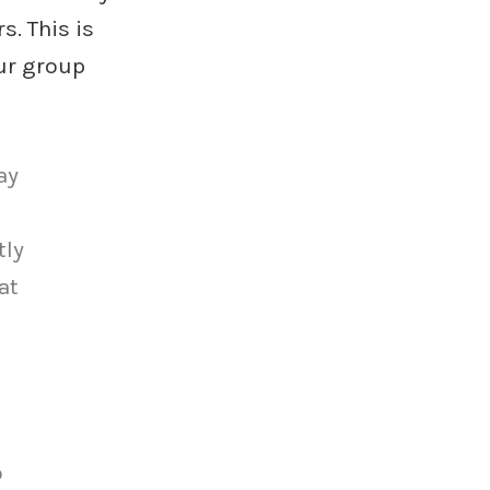
. This is
ur group
ay
tly
at
o