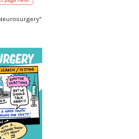
ct page here!
 Neurosurgery”