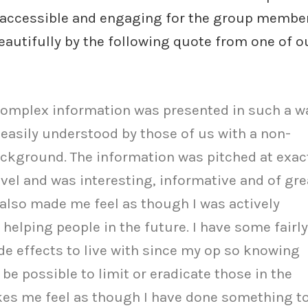
 accessible and engaging for the group members
autifully by the following quote from one of o
complex information was presented in such a w
 easily understood by those of us with a non-
ckground. The information was pitched at exac
evel and was interesting, informative and of gre
t also made me feel as though I was actively
 helping people in the future. I have some fairly
ide effects to live with since my op so knowing
 be possible to limit or eradicate those in the
es me feel as though I have done something t