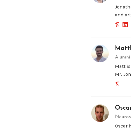
Jonath
and art
Matth
Alumni
Matt i
Mr. Jo
Osca
Neuros
Oscar 