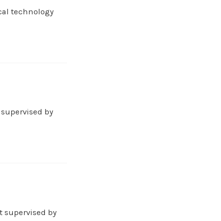
cal technology
 supervised by
t supervised by