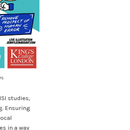
rs.
SI studies,
g. Ensuring
rocal
es in a way