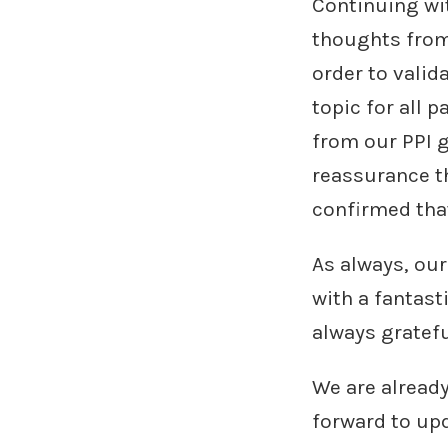
Continuing wit
thoughts from 
order to valid
topic for all 
from our PPI g
reassurance th
confirmed that
As always, our 
with a fantast
always gratefu
We are already
forward to upd