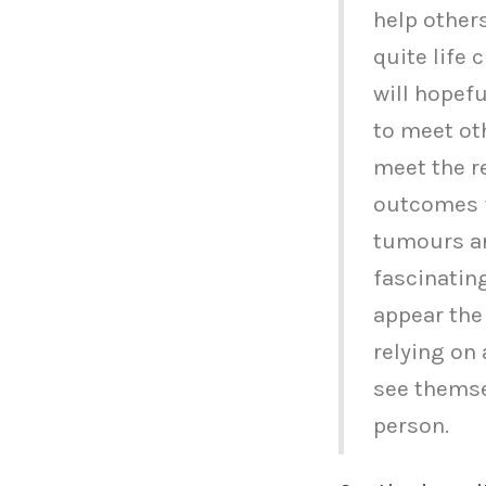
help others
quite life 
will hopefu
to meet ot
meet the r
outcomes f
tumours are
fascinatin
appear the
relying on 
see themse
person.