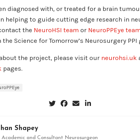
en diagnosed with, or treated for a brain tumo
in helping to guide cutting edge research in n
 contact the
NeuroHSI team
or
NeuroPPEye tea
n the Science for Tomorrow’s Neurosurgery PPI 
about the project, please visit our
neurohsi.uk
k
pages.
uroPPEye
than Shapey
al Academic and Consultant Neurosurgeon