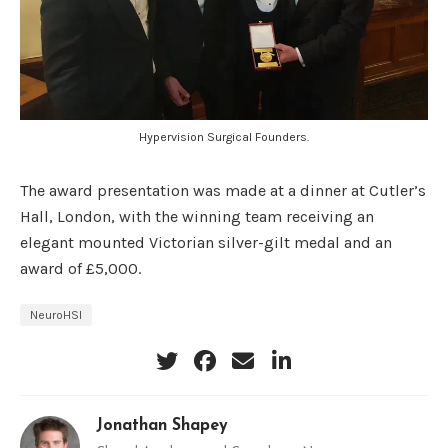
Hypervision Surgical Founders.
The award presentation was made at a dinner at Cutler’s
Hall, London, with the winning team receiving an
elegant mounted Victorian silver-gilt medal and an
award of £5,000.
NeuroHSI
Jonathan Shapey