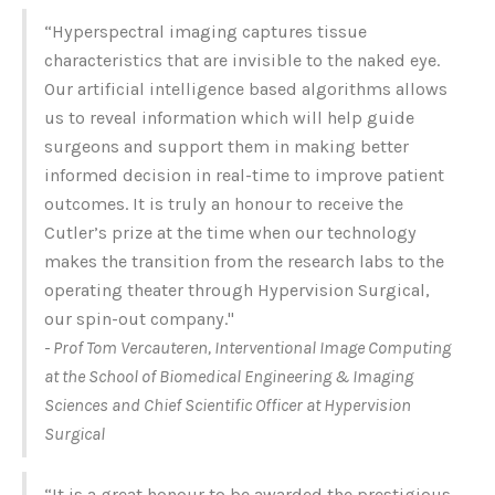
“Hyperspectral imaging captures tissue
characteristics that are invisible to the naked eye.
Our artificial intelligence based algorithms allows
us to reveal information which will help guide
surgeons and support them in making better
informed decision in real-time to improve patient
outcomes. It is truly an honour to receive the
Cutler’s prize at the time when our technology
makes the transition ­from the research labs to the
operating theater through Hypervision Surgical,
our spin-out company."
- Prof Tom Vercauteren, Interventional Image Computing
at the School of Biomedical Engineering & Imaging
Sciences and Chief Scientific Officer at Hypervision
Surgical
“It is a great honour to be awarded the prestigious