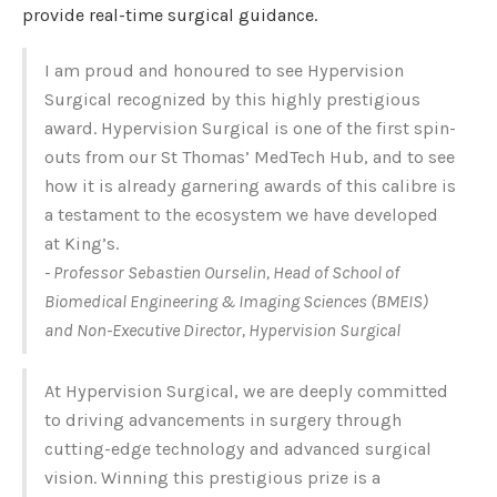
provide real-time surgical guidance.
I am proud and honoured to see Hypervision
Surgical recognized by this highly prestigious
award. Hypervision Surgical is one of the first spin-
outs from our St Thomas’ MedTech Hub, and to see
how it is already garnering awards of this calibre is
a testament to the ecosystem we have developed
at King’s.
- Professor Sebastien Ourselin, Head of School of
Biomedical Engineering & Imaging Sciences (BMEIS)
and Non-Executive Director, Hypervision Surgical
At Hypervision Surgical, we are deeply committed
to driving advancements in surgery through
cutting-edge technology and advanced surgical
vision. Winning this prestigious prize is a