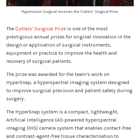
Hypervision Surgical receives the Cutlers’ Surgical Prize.
The
Cutlers’ Surgical Prize
is one of the most
prestigious annual prizes for original innovation in the
design or application of surgical instruments,
equipment or practice to improve the health and
recovery of surgical patients.
The prize was awarded for the team’s work on
HyperSnap, a hyperspectral imaging system designed
to improve surgical precision and patient safety during
surgery.
The HyperSnap system is a compact, lightweight,
Artificial Intelligence (AI)-powered hyperspectral
imaging (HIS) camera system that enables contact-free
and contrast-agent-free tissue characterisation to