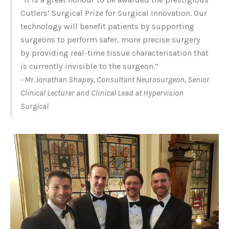
Cutlers’ Surgical Prize for Surgical Innovation. Our
technology will benefit patients by supporting
surgeons to perform safer, more precise surgery
by providing real-time tissue characterisation that
is currently invisible to the surgeon.”
- Mr Jonathan Shapey, Consultant Neurosurgeon, Senior
Clinical Lecturer and Clinical Lead at Hypervision
Surgical