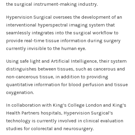
the surgical instrument-making industry.
Hypervision Surgical oversees the development of an
interventional hyperspectral imaging system that
seamlessly integrates into the surgical workflow to
provide real-time tissue information during surgery
currently invisible to the human eye.
Using safe light and Artificial Intelligence, their system
distinguishes between tissues, such as cancerous and
non-cancerous tissue, in addition to providing
quantitative information for blood perfusion and tissue
oxygenation.
In collaboration with King’s College London and King’s
Health Partners hospitals, Hypervision Surgical’s
technology is currently involved in clinical evaluation
studies for colorectal and neurosurgery.