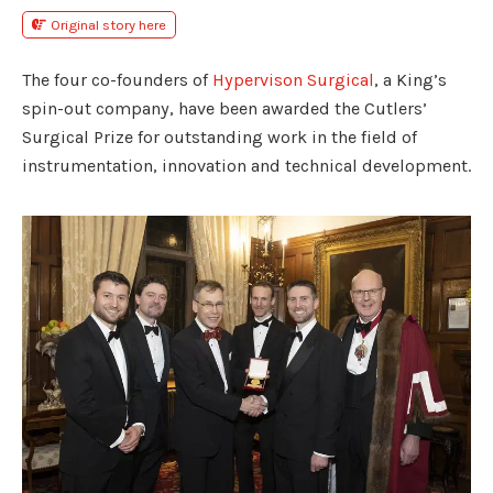
Original story here
The four co-founders of
Hypervison Surgical
, a King’s
spin-out company, have been awarded the Cutlers’
Surgical Prize for outstanding work in the field of
instrumentation, innovation and technical development.