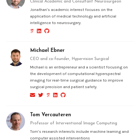
Clinical Academic and Consultant Neurosurgeon
Jonathan’s academic interest focuses on the
application of medical technology and artificial
intelligence to neurosurgery.
Michael Ebner
CEO and co-founder, Hypervision Surgical
Michael is an entrepreneur and a scientist focusing on
the development of computational hyperspectral
imaging for real-time surgical guidance to improve
surgical precision and patient safety.
Tom Vercauteren
Professor of Interventional Image Computing
Tom’s research interests include machine learning and
computer assisted interventions