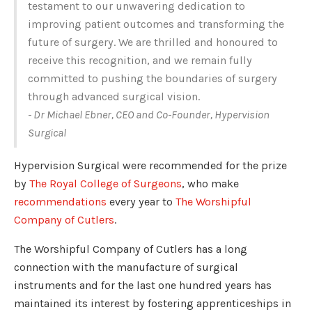
testament to our unwavering dedication to
improving patient outcomes and transforming the
future of surgery. We are thrilled and honoured to
receive this recognition, and we remain fully
committed to pushing the boundaries of surgery
through advanced surgical vision.
- Dr Michael Ebner, CEO and Co-Founder, Hypervision
Surgical
Hypervision Surgical were recommended for the prize
by
The Royal College of Surgeons
, who make
recommendations
every year to
The Worshipful
Company of Cutlers
.
The Worshipful Company of Cutlers has a long
connection with the manufacture of surgical
instruments and for the last one hundred years has
maintained its interest by fostering apprenticeships in