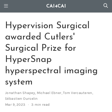
CAI4CAI
Hypervision Surgical
awarded Cutlers'
Surgical Prize for
HyperSnap
hyperspectral imaging
system
Jonathan Shapey
,
Michael Ebner
,
Tom Vercauteren
,
Sébastien Ourselin
Mar 9, 2023
3 min read