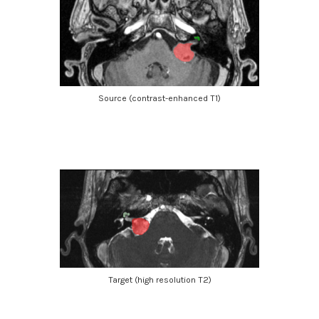
Source (contrast-enhanced T1)
Target (high resolution T2)