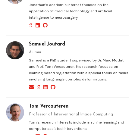
Jonathan’s academic interest focuses on the
application of medical technology and artificial
intelligence to neurosurgery.
Samuel Joutard
Alumni
Samuel is a PhD student supervised by Dr. Marc Modat
and Prof. Tom Vercauteren. His research focuses on
learning based registration with a special focus on tasks
involving long range complex deformations.
Tom Vercauteren
Professor of Interventional Image Computing
Tom’s research interests include machine learning and
computer assisted interventions