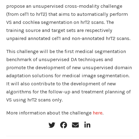
propose an unsupervised cross-modality challenge
(from ceT1 to hrT2) that aims to automatically perform
VS and cochlea segmentation on hrT2 scans. The
training source and target sets are respectively
unpaired annotated ceT1 and non-annotated hrT2 scans.
This challenge will be the first medical segmentation
benchmark of unsupervised DA techniques and
promote the development of new unsupervised domain
adaptation solutions for medical image segmentation.
It will also contribute to the development of new
algorithms for the follow-up and treatment planning of
VS using hrT2 scans only.
More information about the challenge
here
.