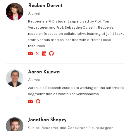
Reuben Dorent
Alumni
Reuben is a PhD student supervised by Prof. Tom
Vercauteren and Prof. Sebastien Ourselin. Reuben’s
research focuses on collaborative learning of joint tasks
from various medical centres with different local
resources.
Aaron Kujawa
Alumni
Aaron is a Research Associate working on the automatic
segmentation of Vestibular Schwannoma.
Jonathan Shapey
Clinical Academic and Consultant Neurosurgeon