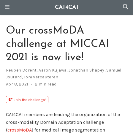
CAI4CAI
Our crossMoDA
challenge at MICCAI
2021 is now live!
Reuben Dorent
,
Aaron Kujawa
,
Jonathan Shapey
,
Samuel
Joutard
,
Tom Vercauteren
Apr 8, 2021
2 min read
Join the challenge!
CAI4CAI members are leading the organization of the
cross-modality Domain Adaptation challenge
(
crossMoDA
) for medical image segmentation