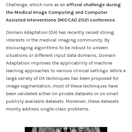
Challenge, which runs as an
official challenge during
the Medical Image Computing and Computer
Assisted Interventions (MICCAI) 2021 conference
.
Domain Adaptation (DA) has recently raised strong
interests in the medical imaging community. By
encouraging algorithms to be robust to unseen
situations or different input data domains, Domain
Adaptation improves the applicability of machine
learning approaches to various clinical settings. While a
large variety of DA techniques has been proposed for
image segmentation, most of these techniques have
been validated either on private datasets or on small
publicly available datasets. Moreover, these datasets
mostly address single-class problems.