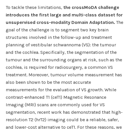
To tackle these limitations,
the crossMoDA challenge
introduces the first large and multi-class dataset for
unsupervised cross-modality Domain Adaptation.
The
goal of the challenge is to segment two key brain
structures involved in the follow-up and treatment
planning of vestibular schwannoma (VS): the tumour
and the cochlea. Specifically, the segmentation of the
tumour and the surrounding organs at risk, such as the
cochlea, is required for radiosurgery, a common VS
treatment. Moreover, tumour volume measurement has
also been shown to be the most accurate
measurements for the evaluation of VS growth. While
contrast-enhanced T1 (ceT1) Magnetic Resonance
Imaging (MRI) scans are commonly used for VS
segmentation, recent work has demonstrated that high-
resolution T2 (hrT2) imaging could be a reliable, safer,
and lower-cost alternative to ceT1. For these reasons, we