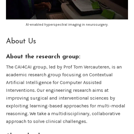
AI-enabled hyperspectral imaging in neurosurgery.
About Us
About the research group:
The CAI4CAI group, led by Prof Tom Vercauteren, is an
academic research group focusing on Contextual
Artificial Intelligence for Computer Assisted
Interventions. Our engineering research aims at
improving surgical and interventional sciences by
exploiting learning-based approaches for multi-modal
reasoning. We take a multidisciplinary, collaborative
approach to solve clinical challenges.