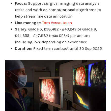
Focus
: Support surgical imaging data analysis
tasks and work on computational algorithms to
help streamline data annotation
Line manager
:
Tom Vercauteren
Salary
: Grade 5, £38,482 - £43,249 or Grade 6,
£44,355 – £47,882 (max SP34) per annum
including LWA depending on experience
Duration
: Fixed term contract until 30 Sep 2025