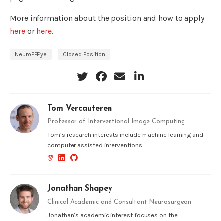
More information about the position and how to apply
here
or
here
.
NeuroPPEye
Closed Position
Tom Vercauteren
Professor of Interventional Image Computing
Tom’s research interests include machine learning and
computer assisted interventions
Jonathan Shapey
Clinical Academic and Consultant Neurosurgeon
Jonathan’s academic interest focuses on the