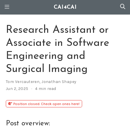
CAI4CAI
Research Assistant or
Associate in Software
Engineering and
Surgical Imaging
Tom Vercauteren
,
Jonathan Shapey
Jun 2, 2025
4 min read
Position closed. Check open ones here!
Post overview: