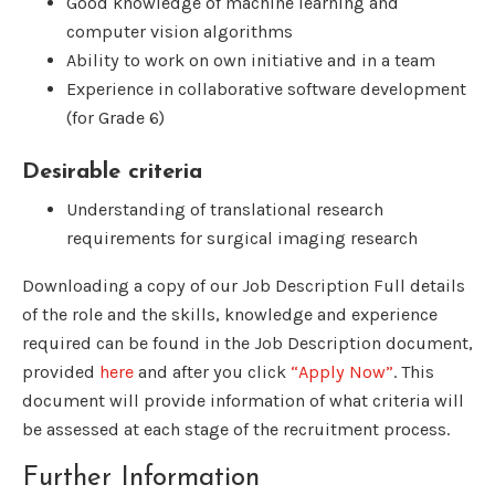
Good knowledge of machine learning and
computer vision algorithms
Ability to work on own initiative and in a team
Experience in collaborative software development
(for Grade 6)
Desirable criteria
Understanding of translational research
requirements for surgical imaging research
Downloading a copy of our Job Description Full details
of the role and the skills, knowledge and experience
required can be found in the Job Description document,
provided
here
and after you click
“Apply Now”
. This
document will provide information of what criteria will
be assessed at each stage of the recruitment process.
Further Information