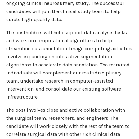
ongoing clinical neurosurgery study. The successful
candidates will join the clinical study team to help
curate high-quality data.
The postholders will help support data analysis tasks
and work on computational algorithms to help
streamline data annotation. Image computing activities
involve expanding on interactive segmentation
algorithms to accelerate data annotation. The recruited
individuals will complement our multidisciplinary
team, undertake research in computer-assisted
intervention, and consolidate our existing software
infrastructure.
The post involves close and active collaboration with
the surgical team, researchers, and engineers. The
candidate will work closely with the rest of the team to
correlate surgical data with other rich clinical data