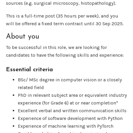
sources (e.g. surgical microscopy, histopathology).
This is a full-time post (35 hours per week), and you
will be offered a fixed term contract until 30 Sep 2025.
About you
To be successful in this role, we are looking for
candidates to have the following skills and experience:
Essential criteria
BSc/ MSc degree in computer vision or a closely
related field
PhD in relevant subject area or equivalent industry
experience (for Grade 6) at or near completion*
Excellent verbal and written communication skills
Experience of software development with Python
Experience of machine learning with PyTorch