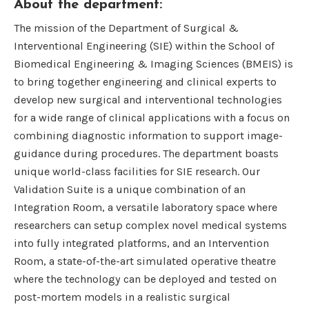
About the department:
The mission of the Department of Surgical &
Interventional Engineering (SIE) within the School of
Biomedical Engineering & Imaging Sciences (BMEIS) is
to bring together engineering and clinical experts to
develop new surgical and interventional technologies
for a wide range of clinical applications with a focus on
combining diagnostic information to support image-
guidance during procedures. The department boasts
unique world-class facilities for SIE research. Our
Validation Suite is a unique combination of an
Integration Room, a versatile laboratory space where
researchers can setup complex novel medical systems
into fully integrated platforms, and an Intervention
Room, a state-of-the-art simulated operative theatre
where the technology can be deployed and tested on
post-mortem models in a realistic surgical