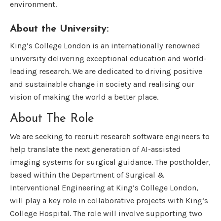
environment.
About the University:
King’s College London is an internationally renowned
university delivering exceptional education and world-
leading research. We are dedicated to driving positive
and sustainable change in society and realising our
vision of making the world a better place.
About The Role
We are seeking to recruit research software engineers to
help translate the next generation of AI-assisted
imaging systems for surgical guidance. The postholder,
based within the Department of Surgical &
Interventional Engineering at King’s College London,
will play a key role in collaborative projects with King’s
College Hospital. The role will involve supporting two