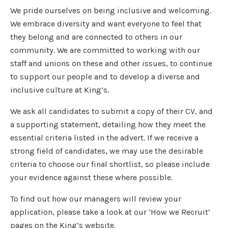
We pride ourselves on being inclusive and welcoming.
We embrace diversity and want everyone to feel that
they belong and are connected to others in our
community. We are committed to working with our
staff and unions on these and other issues, to continue
to support our people and to develop a diverse and
inclusive culture at King’s.
We ask all candidates to submit a copy of their CV, and
a supporting statement, detailing how they meet the
essential criteria listed in the advert. If we receive a
strong field of candidates, we may use the desirable
criteria to choose our final shortlist, so please include
your evidence against these where possible.
To find out how our managers will review your
application, please take a look at our ‘How we Recruit’
pages on the King’s website.