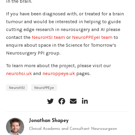
in the brain.
If you have been diagnosed with, or treated for a brain
tumour and would be interested in helping to guide
cutting edge research in neurosurgery and AI please
contact the
NeuroHSI team
or
NeuroPPEyeI team
to
enquire about space in the Science for Tomorrow’s
Neurosurgery PPI group.
To learn more about the project, please visit our
neurohsi.uk
and
neuroppeye.uk
pages.
NeuroHSI
NeuroPPEye
Jonathan Shapey
Clinical Academic and Consultant Neurosurgeon