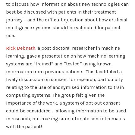
to discuss how information about new technologies can
best be discussed with patients in their treatment
journey – and the difficult question about how artificial
intelligence systems should be validated for patient
use.
Rick Debnath
, a post doctoral researcher in machine
learning, gave a presentation on how machine learning
systems are “trained” and “tested” using known
information from previous patients. This facilitated a
lively discussion on consent for research, particularly
relating to the use of anonymised information to train
computing systems. The group felt given the
importance of the work, a system of opt out consent
could be considered – allowing information to be used
in research, but making sure ultimate control remains
with the patient!