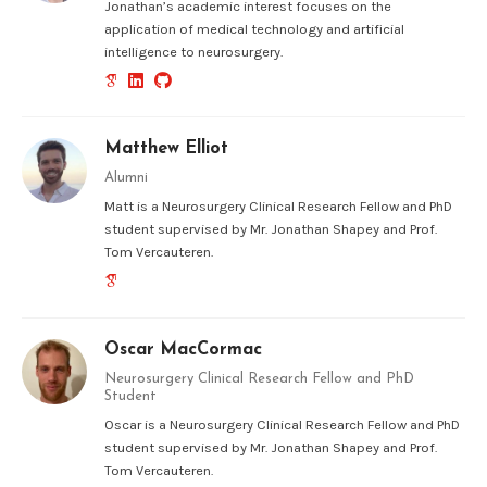
Jonathan’s academic interest focuses on the
application of medical technology and artificial
intelligence to neurosurgery.
Matthew Elliot
Alumni
Matt is a Neurosurgery Clinical Research Fellow and PhD
student supervised by Mr. Jonathan Shapey and Prof.
Tom Vercauteren.
Oscar MacCormac
Neurosurgery Clinical Research Fellow and PhD
Student
Oscar is a Neurosurgery Clinical Research Fellow and PhD
student supervised by Mr. Jonathan Shapey and Prof.
Tom Vercauteren.