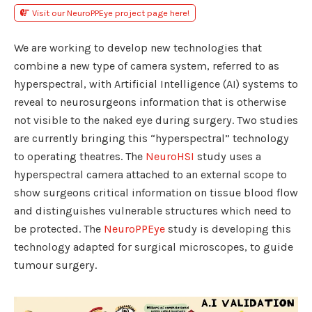
Visit our NeuroPPEye project page here!
We are working to develop new technologies that
combine a new type of camera system, referred to as
hyperspectral, with Artificial Intelligence (AI) systems to
reveal to neurosurgeons information that is otherwise
not visible to the naked eye during surgery. Two studies
are currently bringing this “hyperspectral” technology
to operating theatres. The
NeuroHSI
study uses a
hyperspectral camera attached to an external scope to
show surgeons critical information on tissue blood flow
and distinguishes vulnerable structures which need to
be protected. The
NeuroPPEye
study is developing this
technology adapted for surgical microscopes, to guide
tumour surgery.