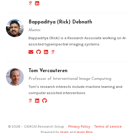
Bappaditya (Rick) Debnath
Alumni
Bappaditya (Rick) is a Research Associate working on AI-
assisted hyperspectral imaging systems.
Tom Vercauteren
Professor of Interventional Image Computing
Tom’s research interests include machine learning and
computer assisted interventions
© 2026 – CAI4CAI Research Group ·
Privacy Policy
·
Terms of service
·
Powered by
Hugo
and
Hugo Blox