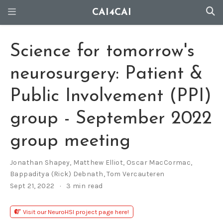
CAI4CAI
Science for tomorrow's
neurosurgery: Patient &
Public Involvement (PPI)
group - September 2022
group meeting
Jonathan Shapey
,
Matthew Elliot
,
Oscar MacCormac
,
Bappaditya (Rick) Debnath
,
Tom Vercauteren
Sept 21, 2022
3 min read
Visit our NeuroHSI project page here!