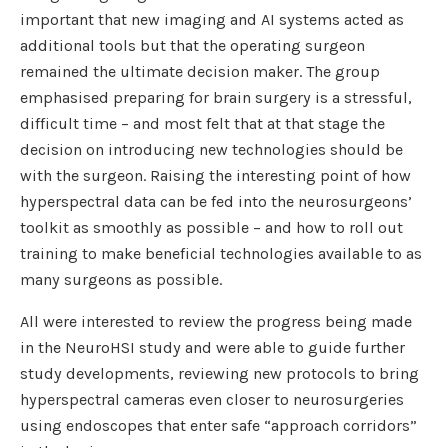
important that new imaging and AI systems acted as
additional tools but that the operating surgeon
remained the ultimate decision maker. The group
emphasised preparing for brain surgery is a stressful,
difficult time – and most felt that at that stage the
decision on introducing new technologies should be
with the surgeon. Raising the interesting point of how
hyperspectral data can be fed into the neurosurgeons’
toolkit as smoothly as possible – and how to roll out
training to make beneficial technologies available to as
many surgeons as possible.
All were interested to review the progress being made
in the NeuroHSI study and were able to guide further
study developments, reviewing new protocols to bring
hyperspectral cameras even closer to neurosurgeries
using endoscopes that enter safe “approach corridors”