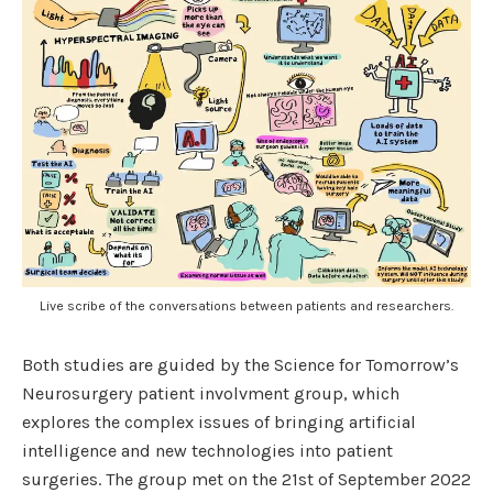
Live scribe of the conversations between patients and researchers.
Both studies are guided by the Science for Tomorrow’s
Neurosurgery patient involvment group, which
explores the complex issues of bringing artificial
intelligence and new technologies into patient
surgeries. The group met on the 21st of September 2022