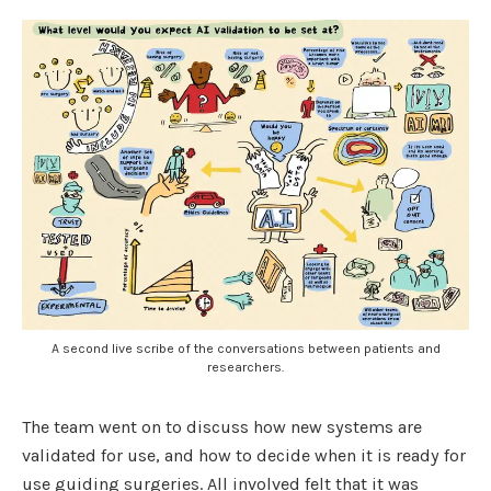
A second live scribe of the conversations between patients and
researchers.
The team went on to discuss how new systems are
validated for use, and how to decide when it is ready for
use guiding surgeries. All involved felt that it was