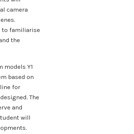
cal camera
cenes.
 to familiarise
and the
om models Y1
tem based on
line for
 designed. The
erve and
tudent will
elopments.