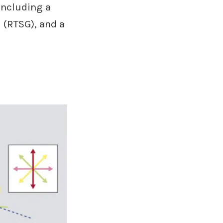
including a
 (RTSG), and a