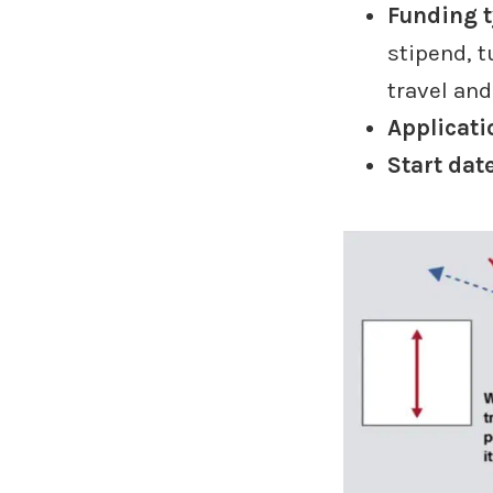
Funding 
stipend, t
travel an
Applicati
Start dat