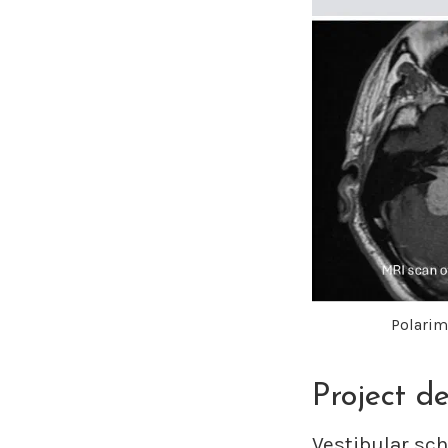
Polarime
Project de
Vestibular sc