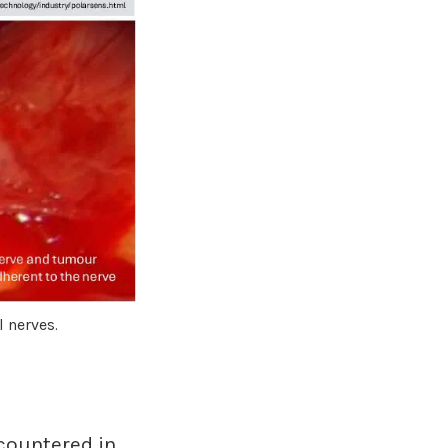
l nerves.
countered in