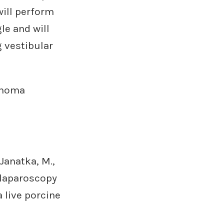
ill perform
le and will
 vestibular
annoma
Janatka, M.,
 laparoscopy
 live porcine