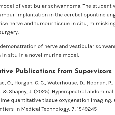
model of vestibular schwannoma. The student w
umour implantation in the cerebellopontine ang
rise nerve and tumour tissue in situ, mimicking
urgery.
st demonstration of nerve and vestibular schw
n in situ in a novel murine model.
tive Publications from Supervisors
 O., Horgan, C. C., Waterhouse, D., Noonan, P., 
 … & Shapey, J. (2025). Hyperspectral abdominal
time quantitative tissue oxygenation imaging: a
ntiers in Medical Technology, 7, 1549245