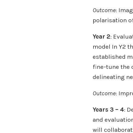
Outcome
: Imag
polarisation 
Year 2
: Evalua
model In Y2 th
established m
fine-tune the
delineating n
Outcome
: Imp
Years 3 – 4
: 
and evaluation
will collabora