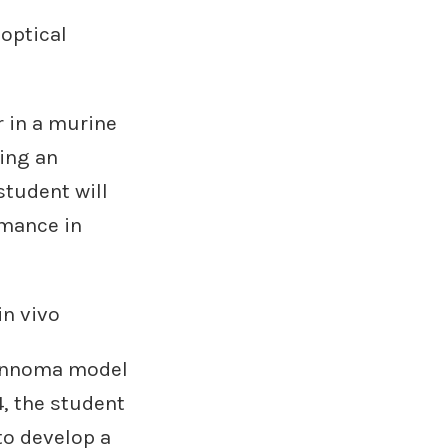
 optical
r in a murine
sing an
tudent will
rmance in
in vivo
wannoma model
4, the student
to develop a