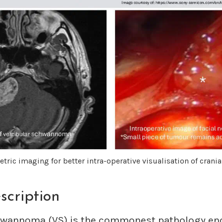
tric imaging for better intra-operative visualisation of crania
scription
hwannoma (VS) is the commonest pathology en