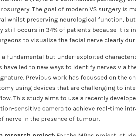
urosurgery. The goal of modern VS surgery is 
 whilst preserving neurological function, but 
y still occurs in 34% of patients because it is i
surgeons to visualise the facial nerve clearly du
s a fundamental but under-exploited characterist
 have led to new ways to identify nerves via the
ignature. Previous work has focussed on the ch
omy using devices that are challenging to inte
flow. This study aims to use a recently develo
tion-sensitive camera to achieve real-time int
of nerve in the presence of tumour.
 research project
: For the MRes project, stude