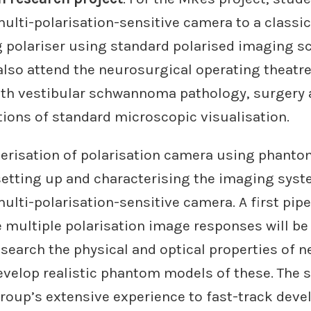
ulti-polarisation-sensitive camera to a classi
g polariser using standard polarised imaging s
also attend the neurosurgical operating theatre
th vestibular schwannoma pathology, surgery 
tions of standard microscopic visualisation.
terisation of polarisation camera using phant
 setting up and characterising the imaging sys
lti-polarisation-sensitive camera. A first pipe
 multiple polarisation image responses will be
esearch the physical and optical properties of n
velop realistic phantom models of these. The s
group’s extensive experience to fast-track dev