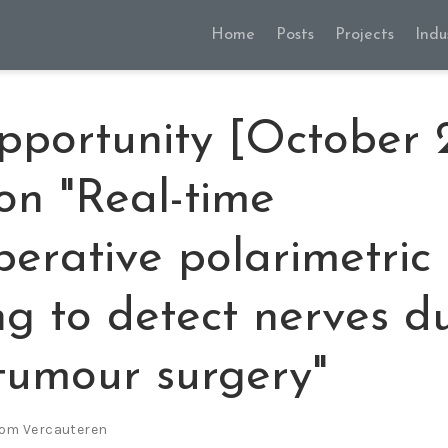
Home
Posts
Projects
Indu
pportunity [October
 on "Real-time
perative polarimetric
g to detect nerves d
tumour surgery"
om Vercauteren