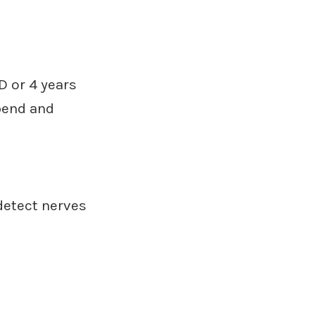
D or 4 years
pend and
detect nerves