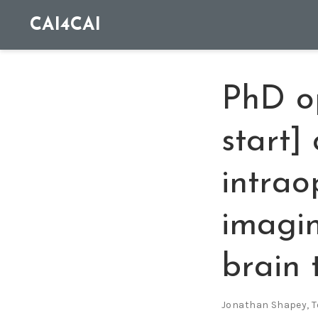
CAI4CAI
PhD o
start]
intrao
imagin
brain 
Jonathan Shapey
,
T