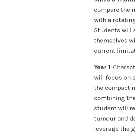
compare the m
with a rotatin
Students will 
themselves wi
current limita
Year 1
: Charac
will focus on
the compact mu
combining the
student will r
tumour and de
leverage the 