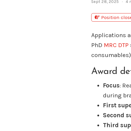
Sept 28, 2025
4 
Position clo
Applications a
PhD
MRC DTP
consumables) 
Award det
Focus
: Re
during br
First sup
Second s
Third sup