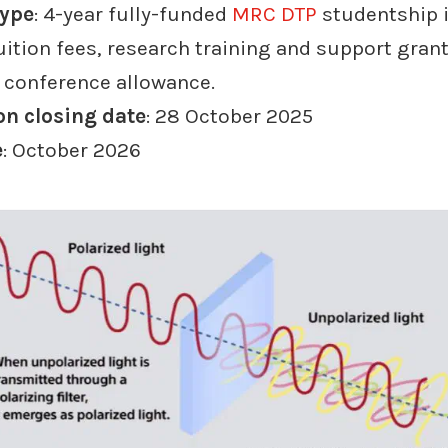
type
: 4-year fully-funded
MRC DTP
studentship 
uition fees, research training and support grant
d conference allowance.
on closing date
: 28 October 2025
e
: October 2026