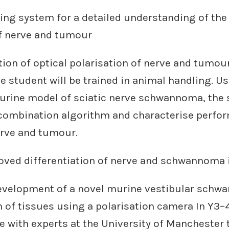
ing system for a detailed understanding of the
of nerve and tumour
tion of optical polarisation of nerve and tumou
e student will be trained in animal handling. U
urine model of sciatic nerve schwannoma, the s
 combination algorithm and characterise perfo
erve and tumour.
roved differentiation of nerve and schwannoma 
Development of a novel murine vestibular sch
 of tissues using a polarisation camera In Y3–
te with experts at the University of Manchester 