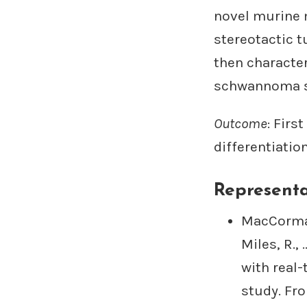
novel murine 
stereotactic t
then characte
schwannoma s
Outcome
: Fir
differentiatio
Representa
MacCormac,
Miles, R.,
with real-
study. Fro