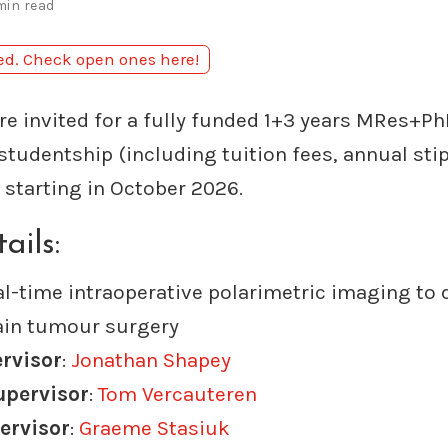
min read
sed. Check open ones here!
re invited for a fully funded 1+3 years MRes+Ph
studentship (including tuition fees, annual sti
starting in October 2026.
ails:
al-time intraoperative polarimetric imaging to 
ain tumour surgery
ervisor
:
Jonathan Shapey
upervisor
:
Tom Vercauteren
ervisor
:
Graeme Stasiuk