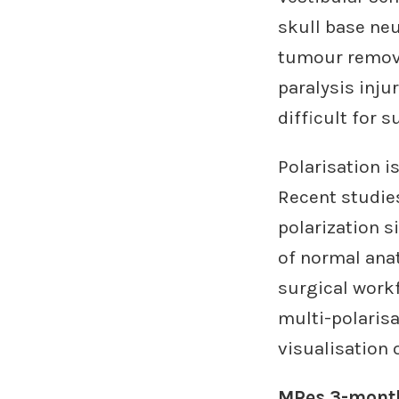
skull base ne
tumour removal
paralysis injur
difficult for 
Polarisation i
Recent studies
polarization s
of normal anat
surgical work
multi-polarisa
visualisation 
MRes 3-month