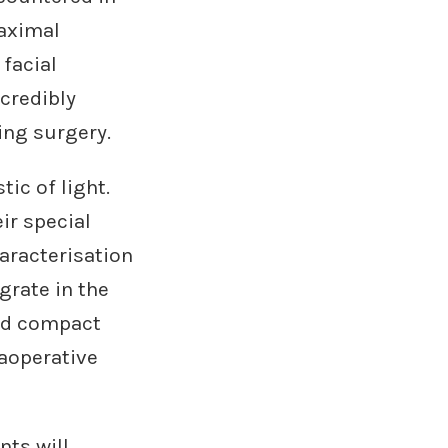
maximal
facial
ncredibly
ring surgery.
ic of light.
ir special
aracterisation
grate in the
ped compact
raoperative
nts will