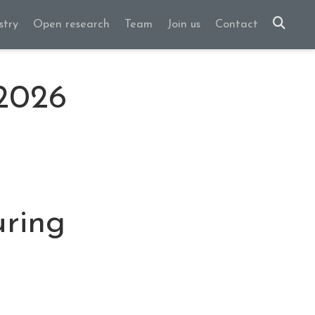
stry
Open research
Team
Join us
Contact
 2026
uring