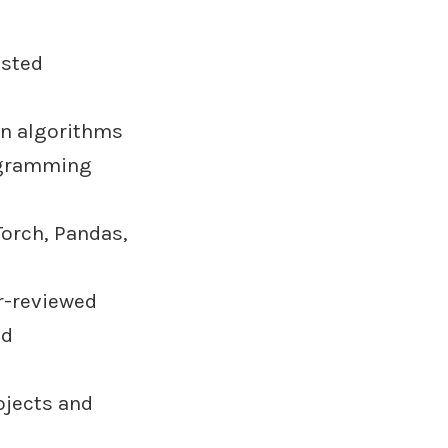
isted
n algorithms
ogramming
Torch, Pandas,
r-reviewed
ld
ojects and