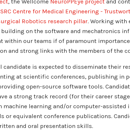
ect
, the Wellcome
NeuroPPEye project
and cont
SRC Centre for Medical Engineering - Trustwort
urgical Robotics research pillar
. Working with 
 building on the software and mechatronics inf
nt within our teams if of paramount importance
ion and strong links with the members of the c
l candidate is expected to disseminate their re
ting at scientific conferences, publishing in 
providing open-source software tools. Candidat
ve a strong track record (for their career stage)
in machine learning and/or computer-assisted i
ls or equivalent conference publications. Cand
itten and oral presentation skills.