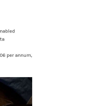
enabled
ta
306 per annum,