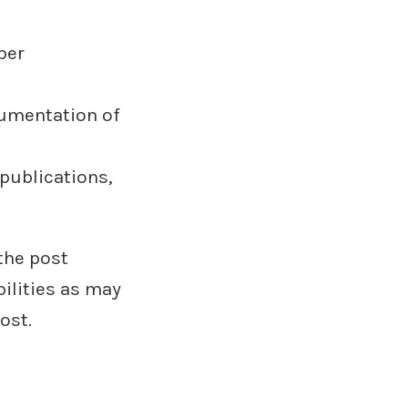
ber
cumentation of
publications,
the post
ilities as may
ost.