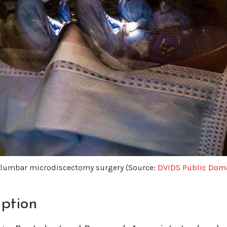
a lumbar microdiscectomy surgery (Source:
DVIDS Public Doma
iption