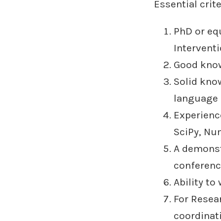
Essential crite
PhD or eq
Interventi
Good know
Solid kno
language
Experienc
SciPy, Num
A demonst
conference
Ability to
For Resea
coordinati