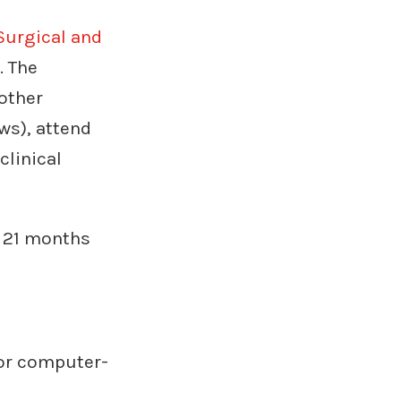
Surgical and
. The
 other
ws), attend
clinical
o 21 months
for computer-