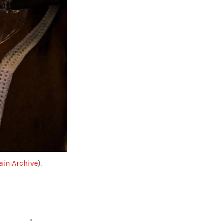
in Archive
).