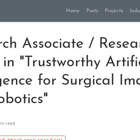
Home
Posts
Projects
Indu
ch Associate / Resea
 in "Trustworthy Artifi
igence for Surgical I
botics"
in read