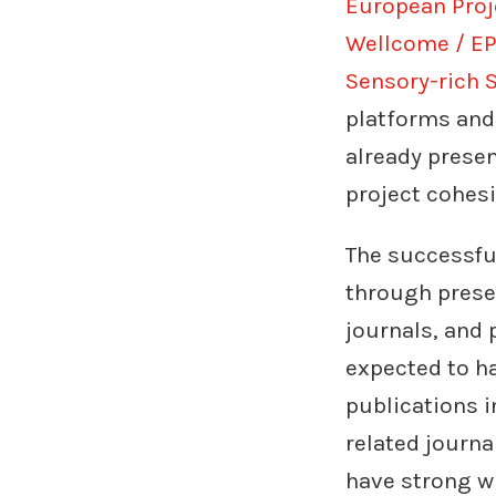
European Proj
Wellcome / EP
Sensory-rich S
platforms and
already prese
project cohes
The successfu
through presen
journals, and 
expected to ha
publications 
related journa
have strong wr