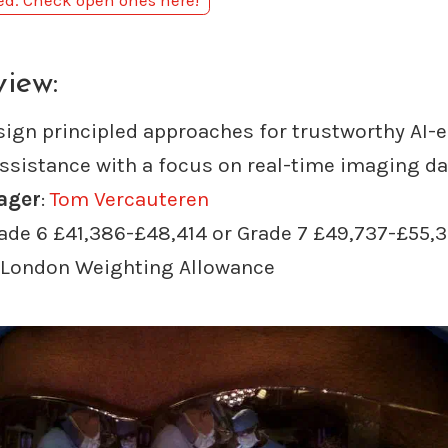
sed. Check open ones here!
view:
sign principled approaches for trustworthy AI-
assistance with a focus on real-time imaging da
ager
:
Tom Vercauteren
rade 6 £41,386-£48,414 or Grade 7 £49,737-£55,
 London Weighting Allowance