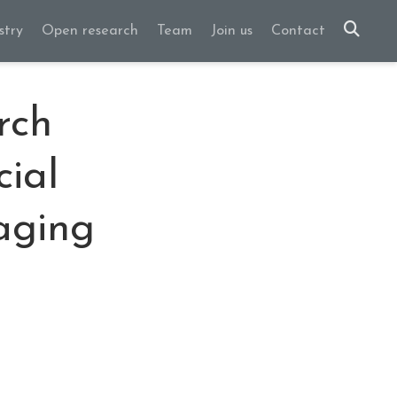
stry
Open research
Team
Join us
Contact
rch
cial
maging