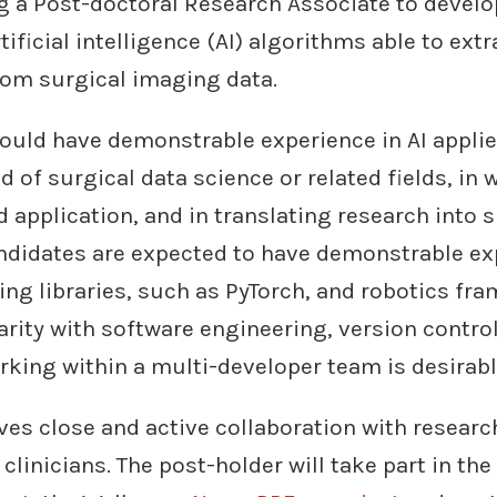
g a Post-doctoral Research Associate to develo
tificial intelligence (AI) algorithms able to ext
rom surgical imaging data.
ould have demonstrable experience in AI appli
ld of surgical data science or related fields, in
d application, and in translating research into 
ndidates are expected to have demonstrable ex
ing libraries, such as PyTorch, and robotics f
arity with software engineering, version contro
king within a multi-developer team is desirabl
ves close and active collaboration with researc
clinicians. The post-holder will take part in the