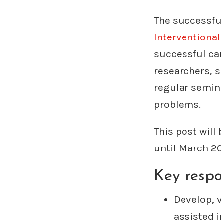
The successful
Interventiona
successful can
researchers, s
regular semina
problems.
This post will
until March 2
Key respon
Develop, 
assisted i