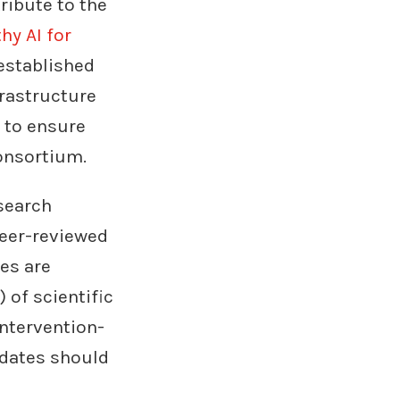
ribute to the
hy AI for
established
rastructure
 to ensure
onsortium.
search
peer-reviewed
es are
 of scientific
ntervention-
idates should