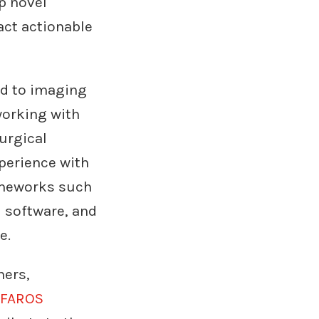
p novel
ract actionable
ed to imaging
 working with
surgical
perience with
rameworks such
l software, and
e.
hers,
FAROS