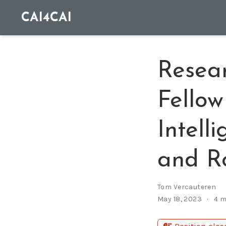
CAI4CAI
Resear
Fellow
Intell
and Ro
Tom Vercauteren
May 18, 2023
4 m