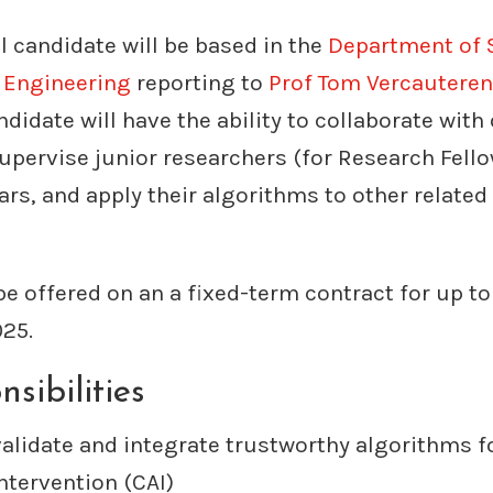
 candidate will be based in the
Department of 
l Engineering
reporting to
Prof Tom Vercauteren
didate will have the ability to collaborate with
upervise junior researchers (for Research Fello
rs, and apply their algorithms to other related 
 be offered on an a fixed-term contract for up t
025.
sibilities
validate and integrate trustworthy algorithms 
ntervention (CAI)