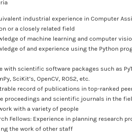
ria
uivalent industrial experience in Computer Ass
on or a closely related field
ledge of machine learning and computer visio
wledge of and experience using the Python pr
e with scientific software packages such as Py
Py, SciKit’s, OpenCV, ROS2, etc.
rable record of publications in top-ranked pee
 proceedings and scientific journals in the fie
 work with a variety of people
rch Fellows: Experience in planning research pr
ng the work of other staff