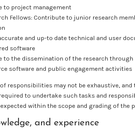
e to project management
rch Fellows: Contribute to junior research mem
on
accurate and up-to date technical and user do
ered software
e to the dissemination of the research through 
ce software and public engagement activities
 of responsibilities may not be exhaustive, and 
 required to undertake such tasks and responsib
expected within the scope and grading of the p
nowledge, and experience