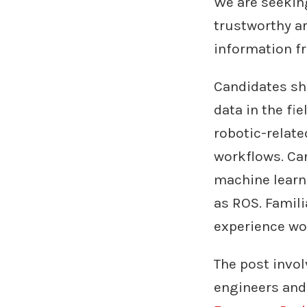
We are seekin
trustworthy ar
information f
Candidates sh
data in the fie
robotic-relate
workflows. Ca
machine learn
as ROS. Famili
experience wor
The post invol
engineers and 