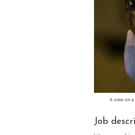
A view on 
Job descr