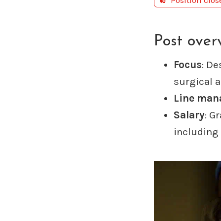
Position clo
Post over
Focus
: De
surgical 
Line man
Salary
: G
including