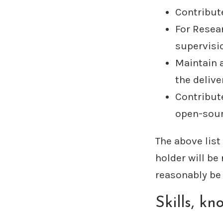
Contribut
For Resea
supervisi
Maintain 
the deliv
Contribut
open-sour
The above list
holder will be
reasonably be 
Skills, k