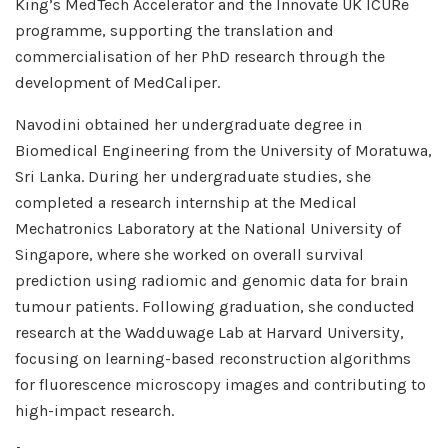
King’s MedTech Accelerator and the Innovate UK ICURe
programme, supporting the translation and
commercialisation of her PhD research through the
development of MedCaliper.
Navodini obtained her undergraduate degree in
Biomedical Engineering from the University of Moratuwa,
Sri Lanka. During her undergraduate studies, she
completed a research internship at the Medical
Mechatronics Laboratory at the National University of
Singapore, where she worked on overall survival
prediction using radiomic and genomic data for brain
tumour patients. Following graduation, she conducted
research at the Wadduwage Lab at Harvard University,
focusing on learning-based reconstruction algorithms
for fluorescence microscopy images and contributing to
high-impact research.