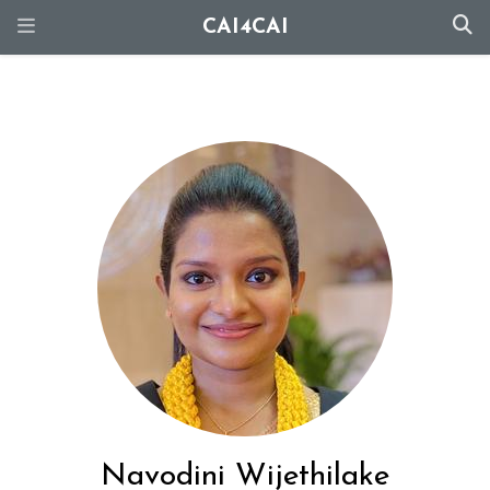
CAI4CAI
Navodini Wijethilake