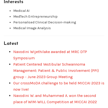
Interests
Medical AI
MedTech Entrepreneurship
Personalised Clinical Decision-making
Medical Image Analysis
Latest
Navodini Wijethilake awarded at MRC DTP
Symposium
Patient Centered Vestibular Schwannoma
Management: Patient & Public Involvement (PPI)
group - June 2023 Group Meeting
Our crossMoDA challenge to be held MICCAI 2023 is
now live!
Navodini W. and Muhammed A. won the second
place of WIM-WILL Competition at MICCAI 2022