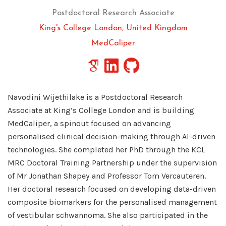
Postdoctoral Research Associate
King's College London, United Kingdom
MedCaliper
Navodini Wijethilake is a Postdoctoral Research
Associate at King’s College London and is building
MedCaliper, a spinout focused on advancing
personalised clinical decision-making through AI-driven
technologies. She completed her PhD through the KCL
MRC Doctoral Training Partnership under the supervision
of Mr Jonathan Shapey and Professor Tom Vercauteren.
Her doctoral research focused on developing data-driven
composite biomarkers for the personalised management
of vestibular schwannoma. She also participated in the