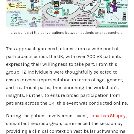
Live scribe of the conversations between patients and researchers.
This approach garnered interest from a wide pool of
participants across the UK, with over 200 VS patients
expressing their willingness to take part. From this
group, 12 individuals were thoughtfully selected to
ensure diverse representation in terms of age, gender,
and treatment paths, thus enriching the workshop’s
insights. Further, to ensure broad participation from
patients across the UK, this event was conducted online.
During the patient involvement event,
Jonathan Shapey
,
consultant neurosurgeon, commenced the session by
providing a clinical context on Vestibular Schwannoma