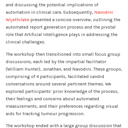
and discussing the potential implications of
automation in clinical care. Subsequently,
Navodini
Wijethilake
presented a concise overview, outlining the
automated report generation process and the pivotal
role that Artificial Intelligence plays in addressing the
clinical challenges.
The workshop then transitioned into small focus group
discussions, each led by the impartial facilitator
(William Hunter), Jonathan, and Navodini. These groups,
comprising of 4 participants, facilitated candid
conversations around several pertinent themes. We
explored participants’ prior knowledge of the process,
their feelings and concerns about automated
measurements, and their preferences regarding visual
aids for tracking tumour progression.
The workshop ended with a large group discussion that