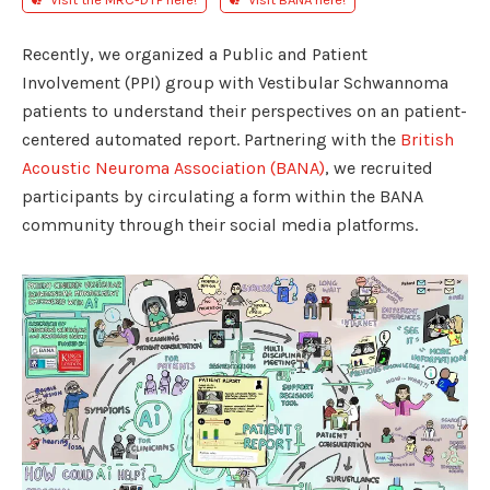
Recently, we organized a Public and Patient
Involvement (PPI) group with Vestibular Schwannoma
patients to understand their perspectives on an patient-
centered automated report. Partnering with the
British
Acoustic Neuroma Association (BANA)
, we recruited
participants by circulating a form within the BANA
community through their social media platforms.