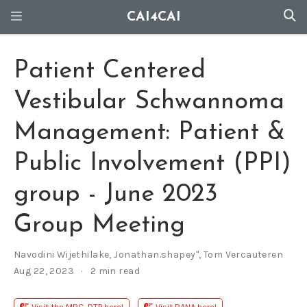
CAI4CAI
Patient Centered
Vestibular Schwannoma
Management: Patient &
Public Involvement (PPI)
group - June 2023
Group Meeting
Navodini Wijethilake
,
Jonathan.shapey"
,
Tom Vercauteren
Aug 22, 2023
2 min read
Visit the MRC-DTP here!
Visit BANA here!