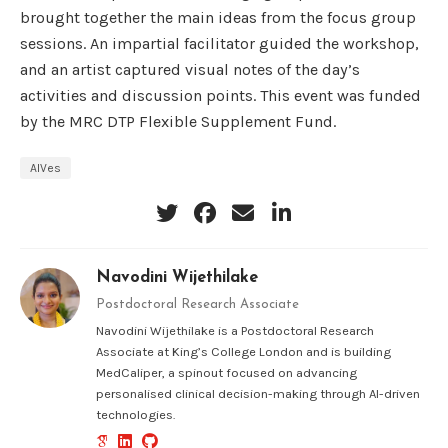
brought together the main ideas from the focus group
sessions. An impartial facilitator guided the workshop,
and an artist captured visual notes of the day’s
activities and discussion points. This event was funded
by the MRC DTP Flexible Supplement Fund.
AIVes
Navodini Wijethilake
Postdoctoral Research Associate
Navodini Wijethilake is a Postdoctoral Research
Associate at King’s College London and is building
MedCaliper, a spinout focused on advancing
personalised clinical decision-making through AI-driven
technologies.