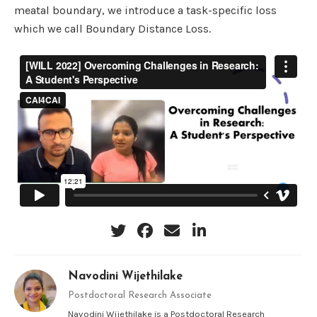
meatal boundary, we introduce a task-specific loss
which we call Boundary Distance Loss.
Navodini Wijethilake
Postdoctoral Research Associate
Navodini Wijethilake is a Postdoctoral Research