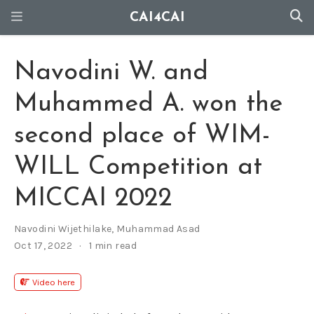
CAI4CAI
Navodini W. and
Muhammed A. won the
second place of WIM-
WILL Competition at
MICCAI 2022
Navodini Wijethilake
,
Muhammad Asad
Oct 17, 2022
1 min read
Video here