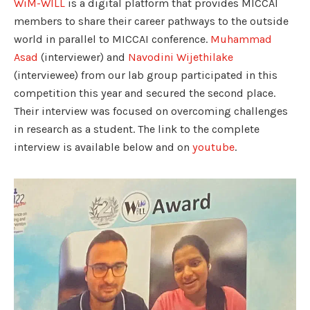
WiM-WILL
is a digital platform that provides MICCAI
members to share their career pathways to the outside
world in parallel to MICCAI conference.
Muhammad
Asad
(interviewer) and
Navodini Wijethilake
(interviewee) from our lab group participated in this
competition this year and secured the second place.
Their interview was focused on overcoming challenges
in research as a student. The link to the complete
interview is available below and on
youtube
.