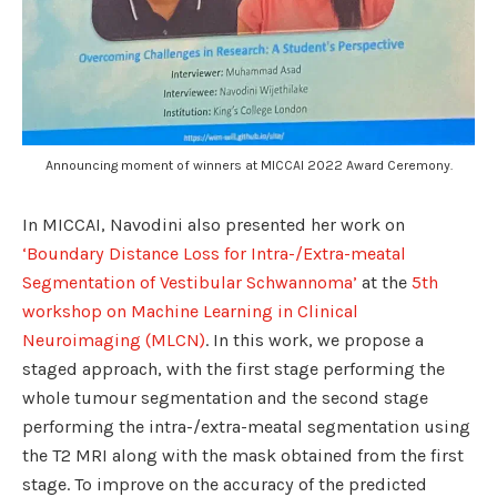
Announcing moment of winners at MICCAI 2022 Award Ceremony.
In MICCAI, Navodini also presented her work on
‘Boundary Distance Loss for Intra-/Extra-meatal
Segmentation of Vestibular Schwannoma’
at the
5th
workshop on Machine Learning in Clinical
Neuroimaging (MLCN)
. In this work, we propose a
staged approach, with the first stage performing the
whole tumour segmentation and the second stage
performing the intra-/extra-meatal segmentation using
the T2 MRI along with the mask obtained from the first
stage. To improve on the accuracy of the predicted