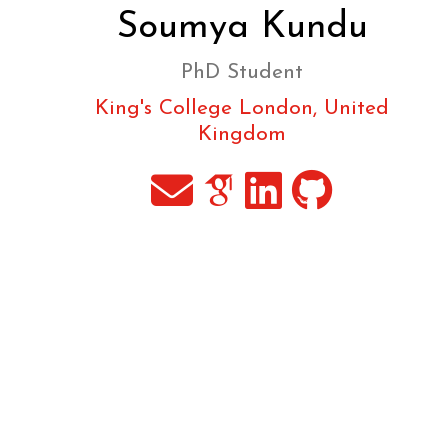
Soumya Kundu
PhD Student
King's College London, United
Kingdom