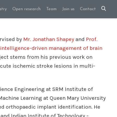
stry
Open research
Team
Join us
Contact
rvised by
Mr. Jonathan Shapey
and
Prof.
l intelligence-driven management of brain
oject stems from his previous work on
cute ischemic stroke lesions in multi-
ience Engineering at SRM Institute of
 Machine Learning at Queen Mary University
d orthopaedic implant identification. He
 and Indian Institute of Technology -