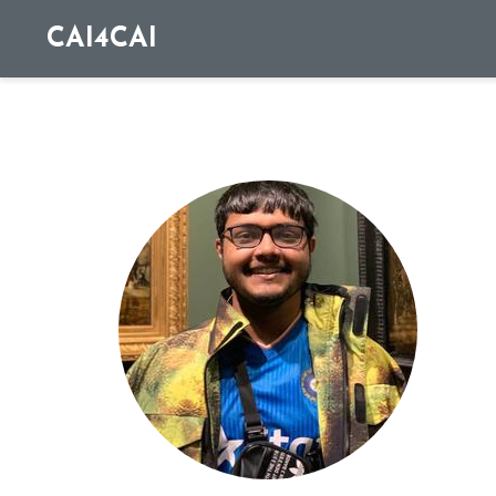
CAI4CAI