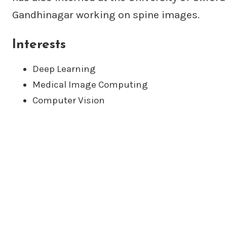
Gandhinagar working on spine images.
Interests
Deep Learning
Medical Image Computing
Computer Vision