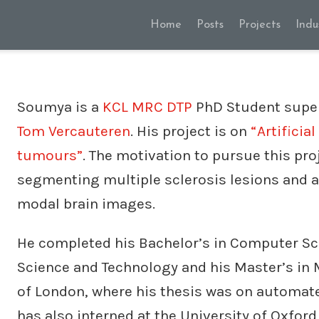
Home
Posts
Projects
Indu
Soumya is a
KCL MRC DTP
PhD Student supe
Tom Vercauteren
. His project is on
“Artificia
tumours”
. The motivation to pursue this pr
segmenting multiple sclerosis lesions and a
modal brain images.
He completed his Bachelor’s in Computer Sc
Science and Technology and his Master’s in
of London, where his thesis was on automate
has also interned at the University of Oxford