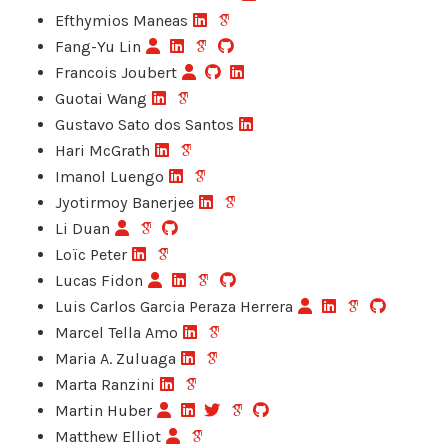
Efthymios Maneas
Fang-Yu Lin
Francois Joubert
Guotai Wang
Gustavo Sato dos Santos
Hari McGrath
Imanol Luengo
Jyotirmoy Banerjee
Li Duan
Loïc Peter
Lucas Fidon
Luis Carlos Garcia Peraza Herrera
Marcel Tella Amo
Maria A. Zuluaga
Marta Ranzini
Martin Huber
Matthew Elliot