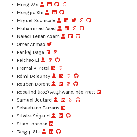
Meng Wei
Mengjie Shi
Miguel Xochicale
Muhammad Asad
Naledi Lenah Adam
Omer Ahmad
Pankaj Daga
Peichao Li
Premal A. Patel
Rémi Delaunay
Reuben Dorent
Rosalind (Roz) Aughwane, née Pratt
Samuel Joutard
Sebastiano Ferraris
Silvère Ségaud
Stian Johnsen
Tangqi Shi