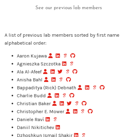
See our previous lab members
A list of previous lab members sorted by first name
alphabetical order:
Aaron Kujawa
Agnieszka Szczotka
Ala Al-Afeef
Anisha Bahl
Bappaditya (Rick) Debnath
Charlie Budd
Christian Baker
Christopher E. Mower
Daniele Ravì
Daniil Nikitichev
Dzhoshkun Ismail Shakir