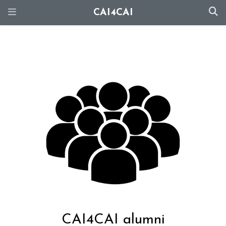
CAI4CAI
CAI4CAI alumni